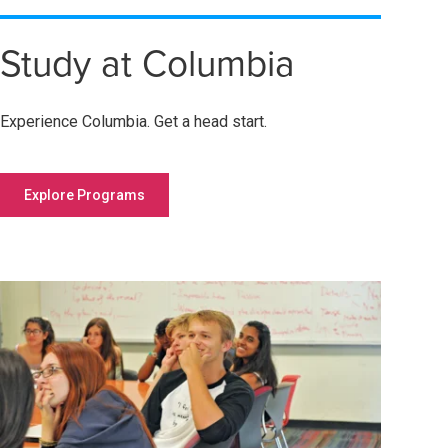
Study at Columbia
Experience Columbia. Get a head start.
Explore Programs