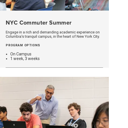
NYC Commuter Summer
(opens
In
A
Engage in a rich and demanding academic experience on
Columbia's tranquil campus, in the heart of New York City.
New
Window)
PROGRAM OPTIONS
On Campus
1 week, 3 weeks