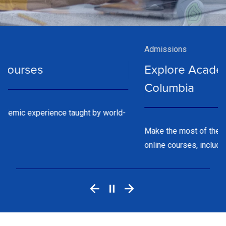
Admissions
Explore Academic Year Programs at
Columbia
Make the most of the school year with on-campus or
online courses, including weekend options.