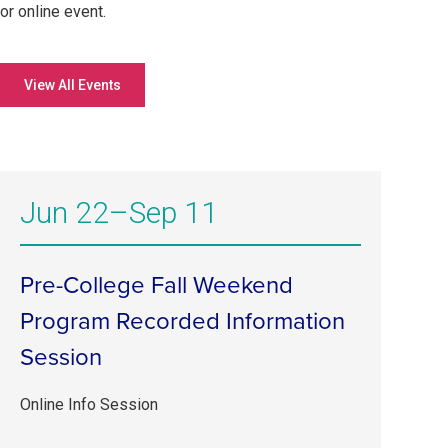
or online event.
View All Events
Jun 22–Sep 11
Pre-College Fall Weekend
Program Recorded Information
Session
Online Info Session
Jun