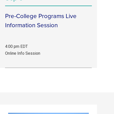
Info
Session.
Pre-College Programs Live
Information Session
4:00 pm EDT
Sep
Online Info Session
3,
4:00
pm
EDT.
Online
Info
Session.