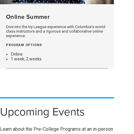
Online Summer
(opens
In
A
Dive into the Ivy League experience with Columbia’s world-
class instructors and a rigorous and collaborative online
New
experience.
Window)
PROGRAM OPTIONS
Online
1 week, 2 weeks
Upcoming Events
Learn about the Pre-College Programs at an in-person