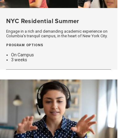
NYC Residential Summer
(opens
In
A
Engage in a rich and demanding academic experience on
Columbia's tranquil campus, in the heart of New York City.
New
Window)
PROGRAM OPTIONS
On Campus
3 weeks