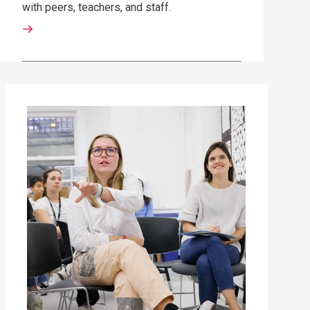
with peers, teachers, and staff.