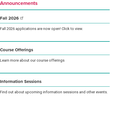
Announcements
Fall
2026
Fall 2026 applications are now open! Click to view.
Course Offerings
Learn more about our course offerings
Information Sessions
Find out about upcoming information sessions and other events.