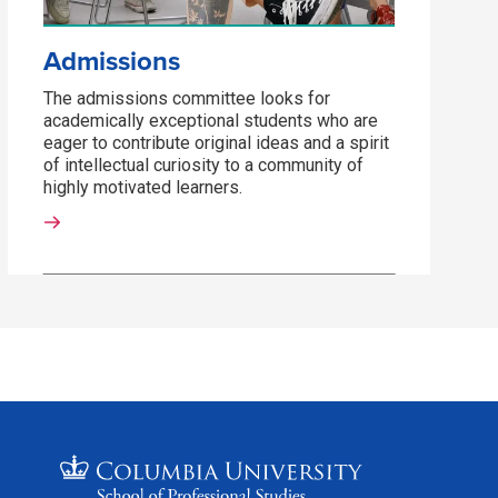
Admissions
The admissions committee looks for
academically exceptional students who are
eager to contribute original ideas and a spirit
of intellectual curiosity to a community of
highly motivated learners.