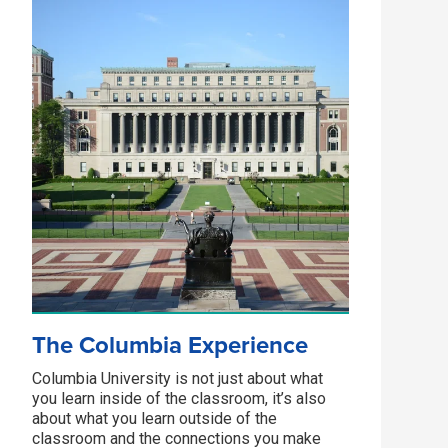
The Columbia Experience
Columbia University is not just about what
you learn inside of the classroom, it’s also
about what you learn outside of the
classroom and the connections you make