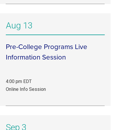
22–
Sep
11.
Aug 13
Online
Info
Session.
Pre-College Programs Live
Information Session
4:00 pm EDT
Aug
Online Info Session
13,
4:00
pm
EDT.
Sep 3
Online