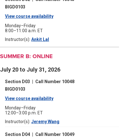
new
window)
BIGD0103
View course availability
(opens
in
Monday–Friday
8:00–11:00 a.m. ET
a
Instructor(s):
Ankit Lal
(opens
new
in
a
window)
new
SUMMER B: ONLINE
window)
July 20 to July 31, 2026
Section D03
|
Call Number 10048
BIGD0103
View course availability
(opens
in
Monday–Friday
12:00–3:00 p.m. ET
a
Instructor(s):
Jeremy Wang
(opens
new
in
a
window)
Section D04
|
Call Number 10049
new