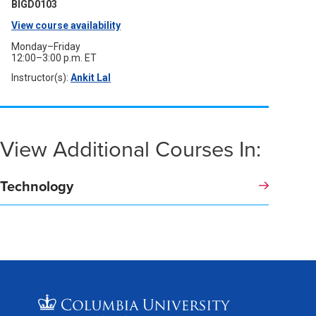
window)
BIGD0103
View course availability
(opens
in
Monday–Friday
12:00–3:00 p.m. ET
a
Instructor(s):
Ankit Lal
(opens
new
in
a
window)
new
window)
View Additional Courses In:
Technology