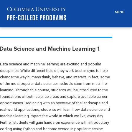
MENU
TOGGLE
HEADER
MENU
VISIBILI
Skip
Jump
Breadcrumb
navigation
to
Data Science and Machine Learning 1
main
navigation
Data science and machine learning are exciting and popular
disciplines. While different fields, they work best in sync to help
change the way humans think, behave, and interact. In fact, some
of the most popular data science methods stem from machine
learning. Through this course, students will be introduced to the
foundations of both science areas and explore available career
opportunities. Beginning with an overview of the landscape and
real-world applications, students will learn how data science and
machine learning impact the world in which we live, every day.
Further, students will gain hands-on experience with introductory
coding using Python and become versed in popular machine