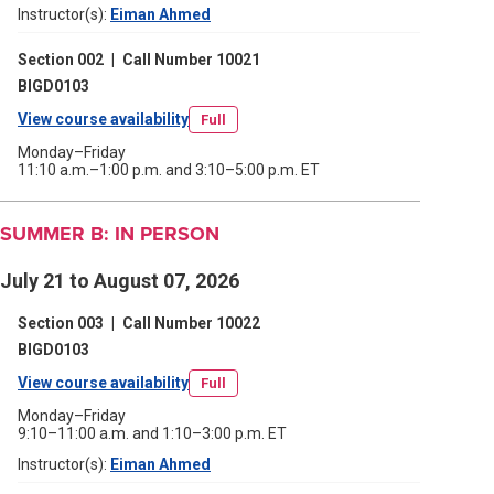
Instructor(s):
Eiman Ahmed
(opens
new
in
a
window)
Section 002
|
Call Number 10021
new
window)
BIGD0103
View course availability
(opens
Full
in
Monday–Friday
11:10 a.m.–1:00 p.m. and 3:10–5:00 p.m. ET
a
new
SUMMER B: IN PERSON
window)
July 21 to August 07, 2026
Section 003
|
Call Number 10022
BIGD0103
View course availability
(opens
Full
in
Monday–Friday
9:10–11:00 a.m. and 1:10–3:00 p.m. ET
a
Instructor(s):
Eiman Ahmed
(opens
new
in