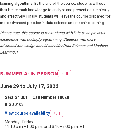
learning algorithms. By the end of the course, students will use
their benchmark knowledge to analyze and present data ethically
and effectively. Finally, students will leave the course prepared for
more advanced practice in data science and machine learning.
Please note, this course is for students with little-to-no previous
experience with coding/programming. Students with more
advanced knowledge should consider Data Science and Machine
Learning II.
SUMMER A: IN PERSON
Full
June 29 to July 17, 2026
Section 001
|
Call Number 10020
BIGD0103
View course availability
(opens
Full
in
Monday–Friday
11:10 a.m.–1:00 p.m. and 3:10–5:00 p.m. ET
a