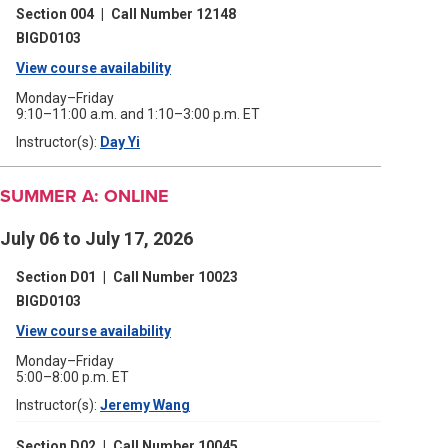
a
window)
Section 004
|
Call Number 12148
new
window)
BIGD0103
View course availability
(opens
in
Monday–Friday
9:10–11:00 a.m. and 1:10–3:00 p.m. ET
a
Instructor(s):
Day Yi
(opens
new
in
a
window)
new
SUMMER A: ONLINE
window)
July 06 to July 17, 2026
Section D01
|
Call Number 10023
BIGD0103
View course availability
(opens
in
Monday–Friday
5:00–8:00 p.m. ET
a
Instructor(s):
Jeremy Wang
(opens
new
in
a
window)
Section D02
|
Call Number 10045