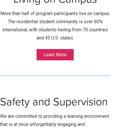
More than half of program participants live on campus.
The residential student community is over 60%
international, with students hailing from 70 countries
and 45 U.S. states.
Learn More
Safety and Supervision
We are committed to providing a learning environment
that is at once unforgettably engaging and