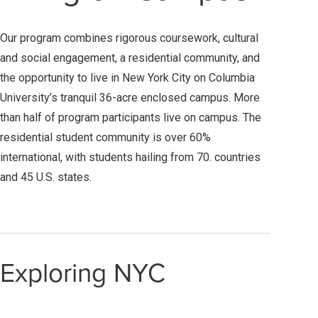
Our program combines rigorous coursework, cultural
and social engagement, a residential community, and
the opportunity to live in New York City on Columbia
University’s tranquil 36-acre enclosed campus. More
than half of program participants live on campus. The
residential student community is over 60%
international, with students hailing from 70. countries
and 45 U.S. states.
Exploring NYC