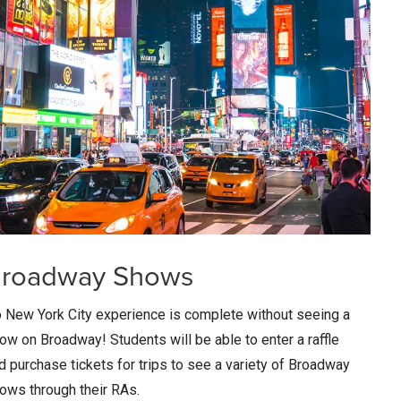
roadway Shows
 New York City experience is complete without seeing a
ow on Broadway! Students will be able to enter a raffle
d purchase tickets for trips to see a variety of Broadway
ows through their RAs.