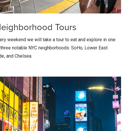
eighborhood Tours
ery weekend we will take a tour to eat and explore in one
 three notable NYC neighborhoods: SoHo, Lower East
de, and Chelsea.