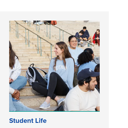
Student Life