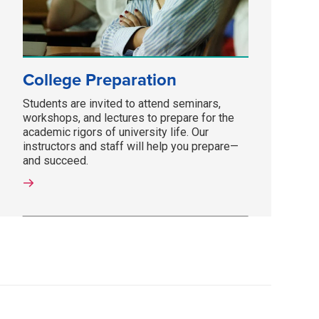
College Preparation
Students are invited to attend seminars,
workshops, and lectures to prepare for the
academic rigors of university life. Our
instructors and staff will help you prepare—
and succeed.­­