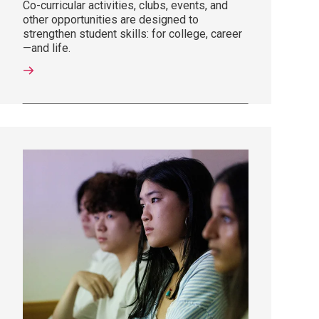
Co-curricular activities, clubs, events, and
other opportunities are designed to
strengthen student skills: for college, career
—and life.