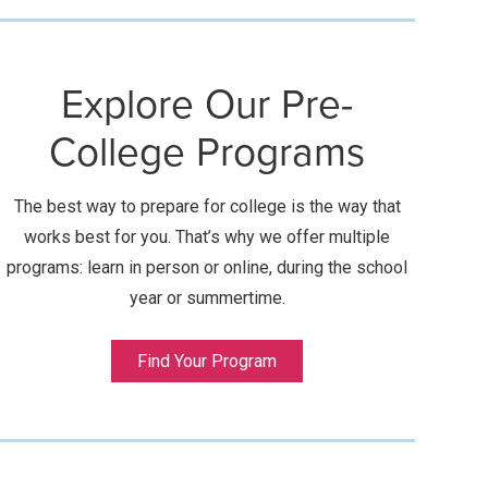
Explore Our Pre-
College Programs
The best way to prepare for college is the way that
works best for you. That’s why we offer multiple
programs: learn in person or online, during the school
year or summertime.
Find Your Program