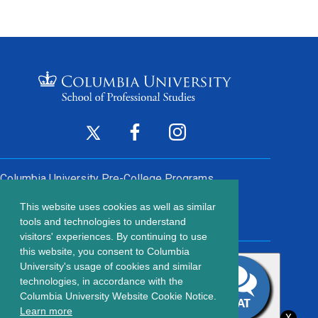
Footer
Twitter
Facebook
Instagram
(opens
(opens
(opens
Social
in
in
in
Columbia University
Pre-College Programs
a
a
a
Links
This website uses cookies as well as similar
new
new
new
Contact Us
Footer
tools and technologies to understand
window)
window)
window)
visitors' experiences. By continuing to use
menu
this website, you consent to Columbia
203 Lewisohn Hall
University's usage of cookies and similar
2970 Broadway, MC 4119
technologies, in accordance with the
New York, NY, 10027
Columbia University Website Cookie Notice.
© Copyright
2026
Columbia University School of Professional
Learn more