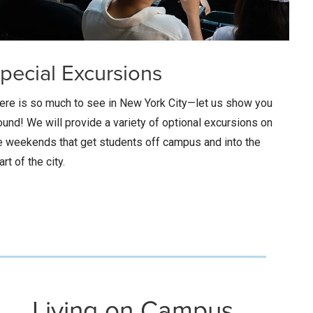
pecial Excursions
ere is so much to see in New York City—let us show you
ound! We will provide a variety of optional excursions on
e weekends that get students off campus and into the
art of the city.
Living on Campus