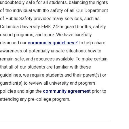
undoubtedly safe for all students, balancing the rights
of the individual with the safety of all. Our Department
of Public Safety provides many services, such as
Columbia University EMS, 24-hr guard booths, safety
escort programs, and more. We have carefully
designed our
community
guidelines
to help share
awareness of potentially unsafe situations, how to
remain safe, and resources available. To make certain
that all of our students are familiar with these
guidelines, we require students and their parent(s) or
guardian(s) to review all university and program
policies and sign the
community agreement
prior to
attending any pre-college program.