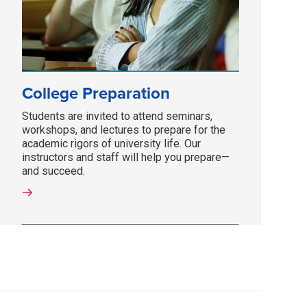
College Preparation
Students are invited to attend seminars,
workshops, and lectures to prepare for the
academic rigors of university life. Our
instructors and staff will help you prepare—
and succeed.­­