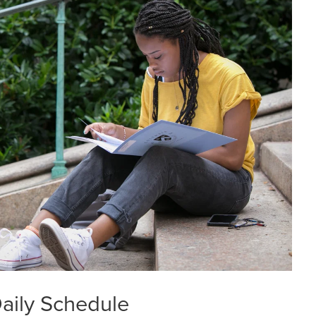
aily Schedule