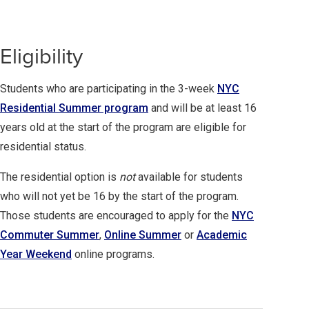
Eligibility
Students who are participating in the 3-week
NYC
Residential Summer program
and will be at least 16
years old at the start of the program are eligible for
residential status.
The residential option is
not
available for students
who will not yet be 16 by the start of the program.
Those students are encouraged to apply for the
NYC
Commuter Summer
,
Online Summer
or
Academic
Year Weekend
online programs.