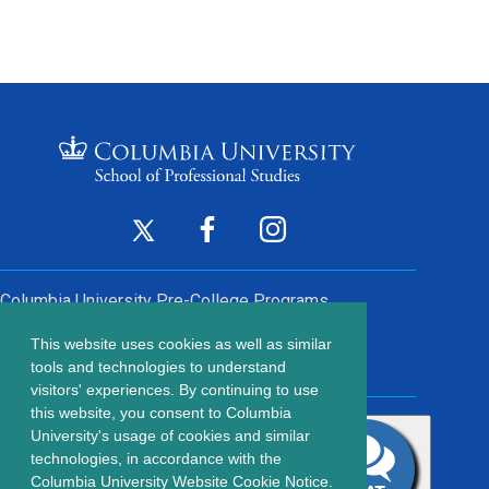
Footer
Twitter
Facebook
Instagram
(opens
(opens
(opens
Social
in
in
in
Columbia University
Pre-College Programs
a
a
a
Links
This website uses cookies as well as similar
new
new
new
Contact Us
Footer
tools and technologies to understand
window)
window)
window)
visitors' experiences. By continuing to use
menu
this website, you consent to Columbia
203 Lewisohn Hall
University's usage of cookies and similar
2970 Broadway, MC 4119
technologies, in accordance with the
New York, NY, 10027
Columbia University Website Cookie Notice.