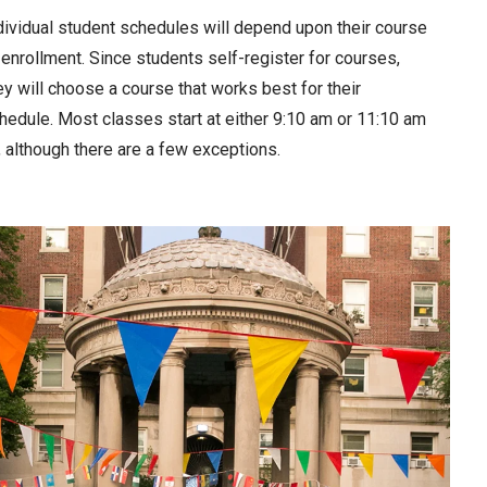
dividual student schedules will depend upon their course
 enrollment. Since students self-register for courses,
ey will choose a course that works best for their
hedule. Most classes start at either 9:10 am or 11:10 am
, although there are a few exceptions.