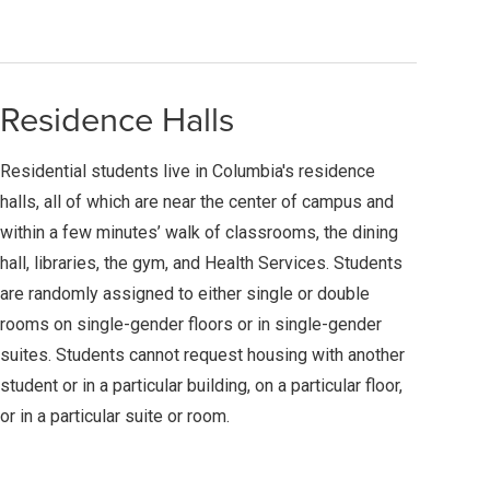
Residence Halls
Residential students live in Columbia's residence
halls, all of which are near the center of campus and
within a few minutes’ walk of classrooms, the dining
hall, libraries, the gym, and Health Services. Students
are randomly assigned to either single or double
rooms on single-gender floors or in single-gender
suites. Students cannot request housing with another
student or in a particular building, on a particular floor,
or in a particular suite or room.