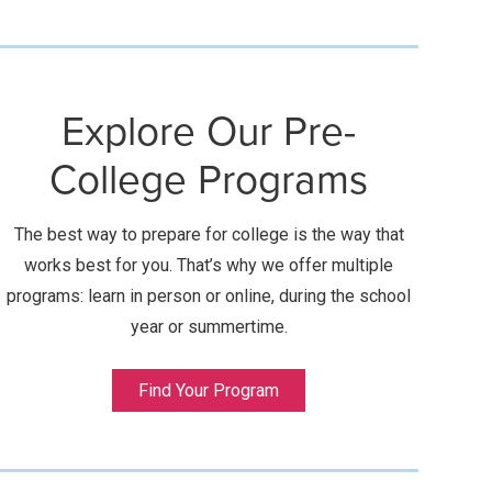
Explore Our Pre-
College Programs
The best way to prepare for college is the way that
works best for you. That’s why we offer multiple
programs: learn in person or online, during the school
year or summertime.
Find Your Program