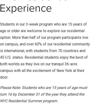
Experience
Students in our 3-week program who are 15 years of
age or older are welcome to explore our residential
option. More than half of our program participants live
on campus, and over 60% of our residential community
is international, with students from 70 countries and
45 U.S. states. Residential students enjoy the best of
both worlds as they live on our tranquil 36-acre
campus with all the excitement of New York at their
door.
Please Note: Students who are 15 years of age must
turn 16 by December 31 of the year they attend the
NYC Residential Summer program.