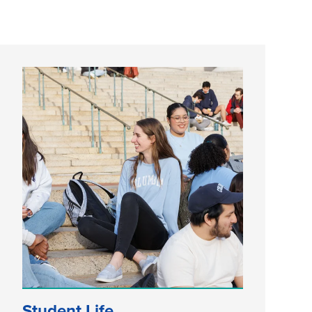
Student Life