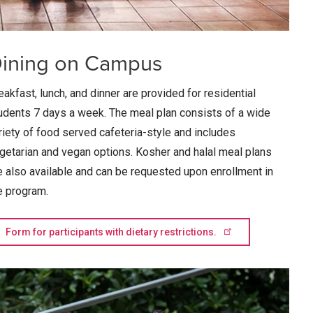
ining on Campus
eakfast, lunch, and dinner are provided for residential
udents 7 days a week. The meal plan consists of a wide
riety of food served cafeteria-style and includes
getarian and vegan options. Kosher and halal meal plans
e also available and can be requested upon enrollment in
e program.
Form for participants with dietary
restrictions.