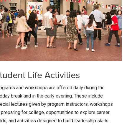
tudent Life Activities
ograms and workshops are offered daily during the
dday break and in the early evening. These include
ecial lectures given by program instructors, workshops
 preparing for college, opportunities to explore career
elds, and activities designed to build leadership skills.