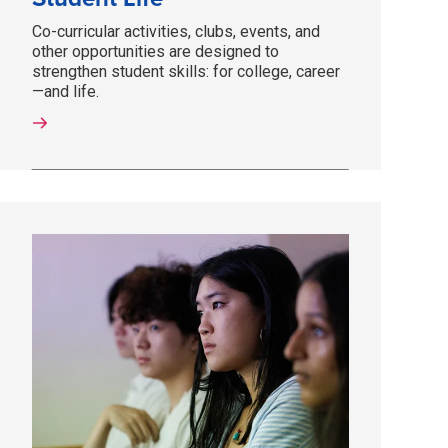
Co-curricular activities, clubs, events, and
other opportunities are designed to
strengthen student skills: for college, career
—and life.