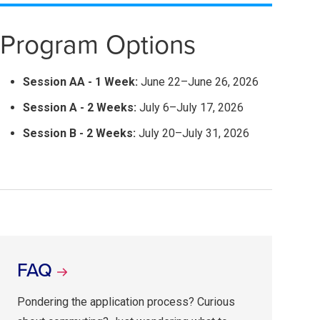
Program Options
Session AA - 1 Week:
June 22–June 26, 2026
Session A - 2 Weeks:
July 6–July 17, 2026
Session B - 2 Weeks:
July 20–July 31, 2026
FAQ
Pondering the application process? Curious