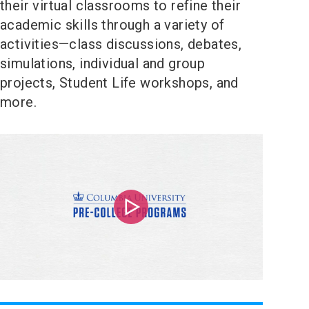
their virtual classrooms to refine their
academic skills through a variety of
activities—class discussions, debates,
simulations, individual and group
projects, Student Life workshops, and
more.
Play