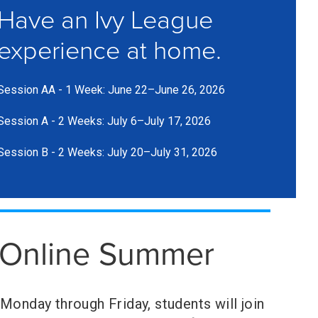
Have an Ivy League
experience at home.
Session AA - 1 Week: June 22–June 26, 2026
Session A - 2 Weeks: July 6–July 17, 2026
Session B - 2 Weeks: July 20–July 31, 2026
Online Summer
Monday through Friday, students will join