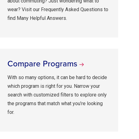
about commuting? Just wondering what to
wear? Visit our Frequently Asked Questions to
find Many Helpful Answers.
Compare Programs
With so many options, it can be hard to decide
which program is right for you. Narrow your
search with customized filters to explore only
the programs that match what you’re looking
for.