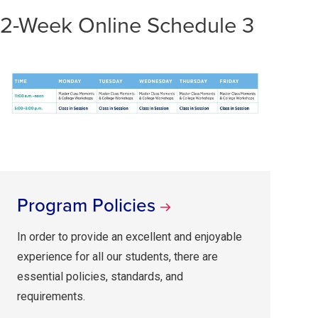
2-Week Online Schedule 3
Program Policies
In order to provide an excellent and enjoyable
experience for all our students, there are
essential policies, standards, and
requirements.