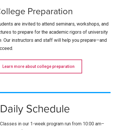
ollege Preparation
udents are invited to attend seminars, workshops, and
ctures to prepare for the academic rigors of university
fe. Our instructors and staff will help you prepare—and
cceed.­­
Learn more about college preparation
Daily Schedule
Classes in our 1-week program run from
10:00 am–