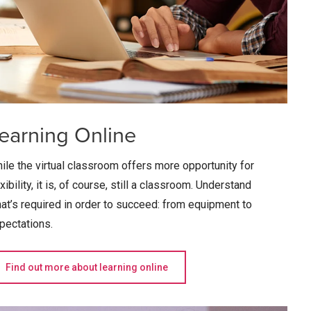
earning Online
ile the virtual classroom offers more opportunity for
exibility, it is, of course, still a classroom. Understand
at’s required in order to succeed: from equipment to
pectations.
Find out more about learning online