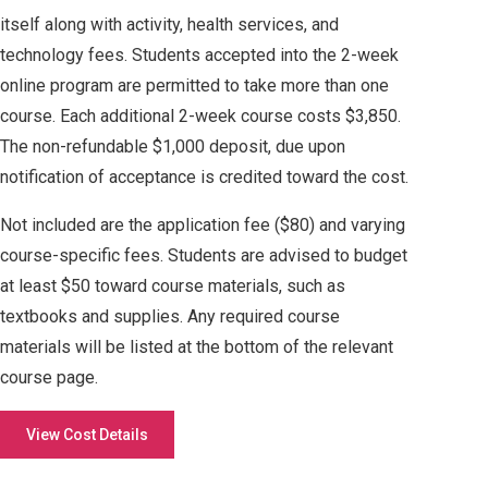
itself along with activity, health services, and
technology fees. Students accepted into the 2-week
online program are permitted to take more than one
course. Each additional 2-week course costs $3,850.
The non-refundable $1,000 deposit, due upon
notification of acceptance is credited toward the cost.
Not included are the application fee ($80) and varying
course-specific fees. Students are advised to budget
at least $50 toward course materials, such as
textbooks and supplies. Any required course
materials will be listed at the bottom of the relevant
course page.
View Cost Details