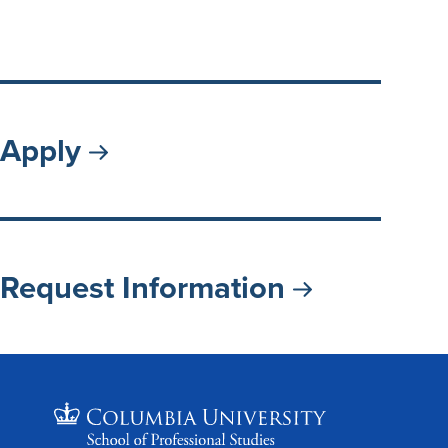
Apply
Request Information