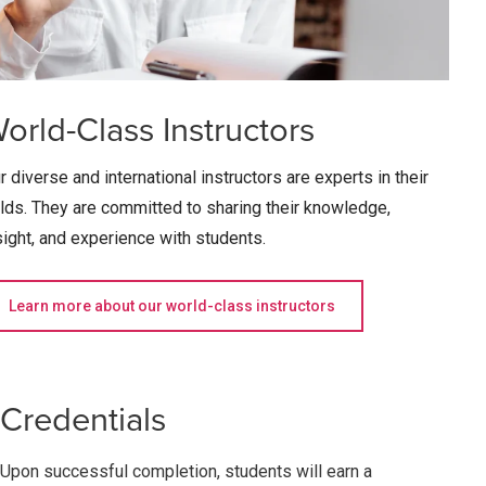
orld-Class Instructors
r diverse and international instructors are experts in their
elds. They are committed to sharing their knowledge,
sight, and experience with students.
Learn more about our world-class instructors
Credentials
Upon successful completion, students will earn a