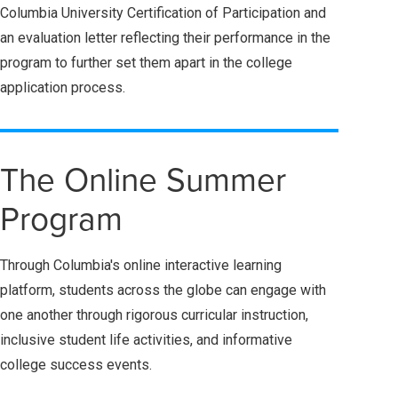
Columbia University Certification of Participation and
an evaluation letter reflecting their performance in the
program
to further set them apart in the college
application process.
The Online Summer
Program
Through Columbia's online interactive learning
platform, students across the globe can engage with
one another through rigorous curricular instruction,
inclusive student life activities, and informative
college success events.