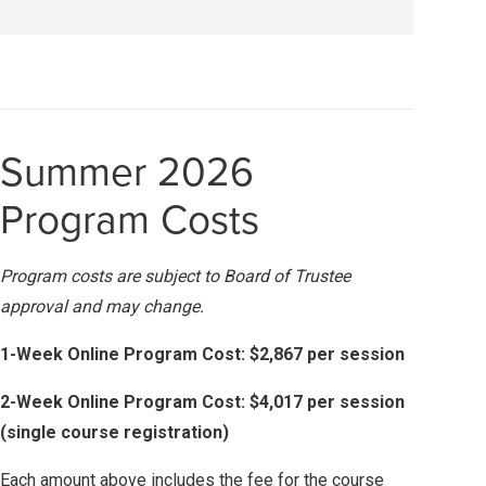
Summer 2026
Program Costs
Program costs are subject to Board of Trustee
approval and may change.
1-Week Online Program Cost: $2,867 per session
2-Week Online Program Cost: $4,017 per session
(single course registration)
Each amount above includes the fee for the course