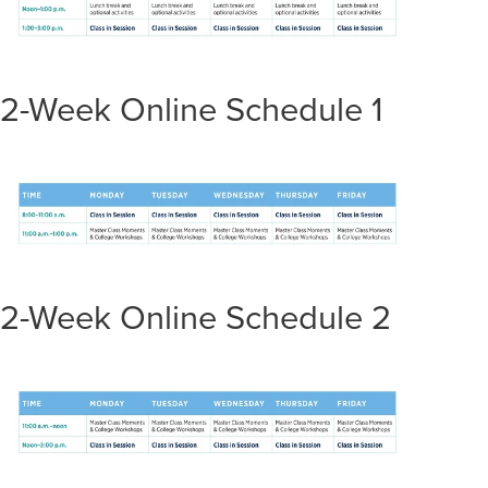
2-Week Online Schedule 1
2-Week Online Schedule 2