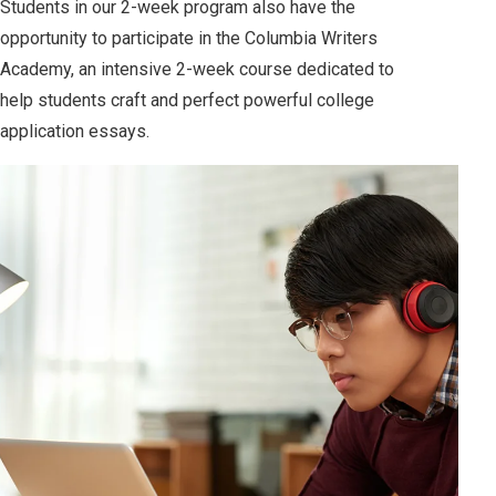
Students in our 2-week program also have the
opportunity to participate in the Columbia Writers
Academy, an intensive 2-week course dedicated to
help students craft and perfect powerful college
application essays.