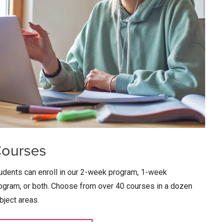
ourses
udents can enroll in our 2-week program, 1-week
ogram, or both. Choose from over 40 courses in a dozen
bject areas.