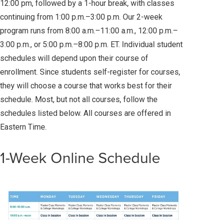
12:00 pm, followed by a 1-hour break, with classes
continuing from 1:00 p.m.–3:00 p.m. Our 2-week
program runs from 8:00 a.m.–11:00 a.m., 12:00 p.m.–
3:00 p.m., or 5:00 p.m.–8:00 p.m. ET. Individual student
schedules will depend upon their course of
enrollment. Since students self-register for courses,
they will choose a course that works best for their
schedule. Most, but not all courses, follow the
schedules listed below. All courses are offered in
Eastern Time.
1-Week Online Schedule