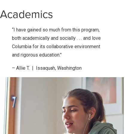
Academics
“I have gained so much from this program,
both academically and socially . . . and love
Columbia for its collaborative environment
and rigorous education."
– Allie T. | Issaquah, Washington