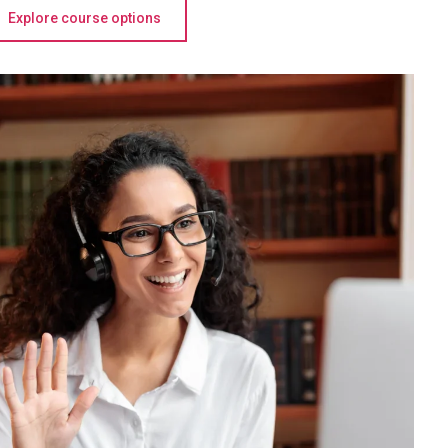
Explore course options