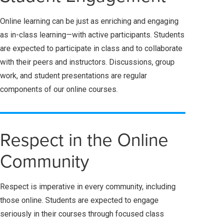
Online learning can be just as enriching and engaging
as in-class learning—with active participants. Students
are expected to participate in class and to collaborate
with their peers and instructors. Discussions, group
work, and student presentations are regular
components of our online courses.
Respect in the Online
Community
Respect is imperative in every community, including
those online. Students are expected to engage
seriously in their courses through focused class