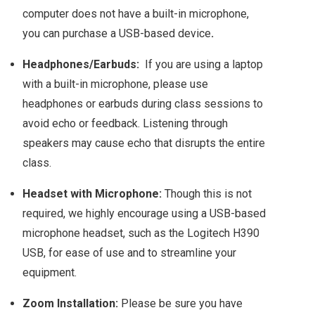
computer does not have a built-in microphone,
you can purchase a USB-based device
.
Headphones/Earbuds:
If you are using a laptop
with a built-in microphone, please use
headphones or earbuds during class sessions to
avoid echo or feedback. Listening through
speakers may cause echo that disrupts the entire
class.
Headset with Microphone:
Though this is not
required, we highly encourage using a USB-based
microphone headset, such as the Logitech H390
USB, for ease of use and to streamline your
equipment.
Zoom Installation:
Please be sure you have