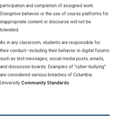
participation and completion of assigned work.
Disruptive behavior or the use of course platforms for
inappropriate content or discourse will not be
tolerated.
As in any classroom, students are responsible for
their conduct—including their behavior in digital forums
such as text messages, social media posts, emails,
and discussion boards. Examples of "cyber-bullying"
are considered serious breaches of Columbia
University
Community Standards
.