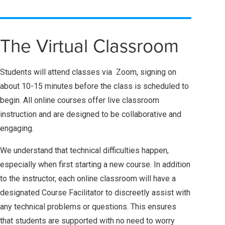
The Virtual Classroom
Students will attend classes via Zoom, signing on
about 10-15 minutes before the class is scheduled to
begin. All online courses offer live classroom
instruction and are designed to be collaborative and
engaging.
We understand that technical difficulties happen,
especially when first starting a new course. In addition
to the instructor, each online classroom will have a
designated Course Facilitator to discreetly assist with
any technical problems or questions. This ensures
that students are supported with no need to worry