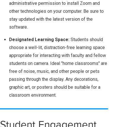
administrative permission to install Zoom and
other technologies on your computer. Be sure to
stay updated with the latest version of the
software.
Designated Learning Space:
Students should
choose a well-lit, distraction-free learning space
appropriate for interacting with faculty and fellow
students on camera. Ideal "home classrooms" are
free of noise, music, and other people or pets
passing through the display. Any decorations,
graphic art, or posters should be suitable for a
classroom environment.
Student Engagement