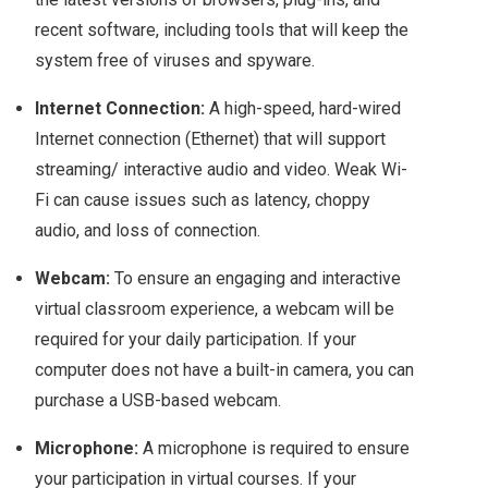
recent software, including tools that will keep the
system free of viruses and spyware.
Internet Connection:
A high-speed, hard-wired
Internet connection (Ethernet) that will support
streaming/ interactive audio and video. Weak Wi-
Fi can cause issues such as latency, choppy
audio, and loss of connection.
Webcam:
To ensure an engaging and interactive
virtual classroom experience, a webcam will be
required for your daily participation. If your
computer does not have a built-in camera, you can
purchase a USB-based webcam.
Microphone:
A microphone is required to ensure
your participation in virtual courses. If your