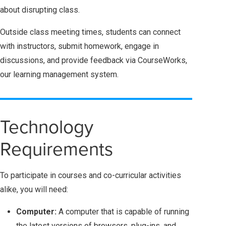
about disrupting class.
Outside class meeting times, students can connect
with instructors, submit homework, engage in
discussions, and provide feedback via CourseWorks,
our learning management system.
Technology
Requirements
To participate in courses and co-curricular activities
alike, you will need:
Computer:
A computer that is capable of running
the latest versions of browsers, plug-ins, and