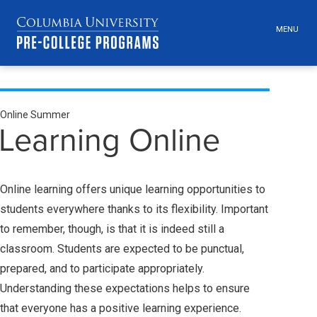
MENU
TOGGLE
HEADER
MENU
VISIBILI
Skip
Jump
Jump
Breadcrumb
navigation
to
to
Online Summer
Secondary
main
main
Learning Online
navigation
navigation
Breadcrumbs
Online learning offers unique learning opportunities to
students everywhere thanks to its flexibility. Important
to remember, though, is that it is indeed still a
classroom. Students are expected to be punctual,
prepared, and to participate appropriately.
Understanding these expectations helps to ensure
that everyone has a positive learning experience.