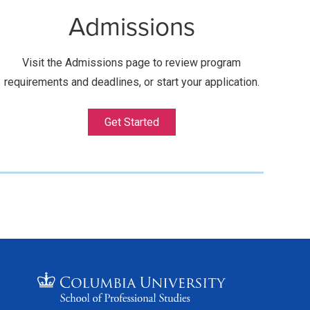
Admissions
Visit the Admissions page to review program
requirements and deadlines, or start your application.
Get Started