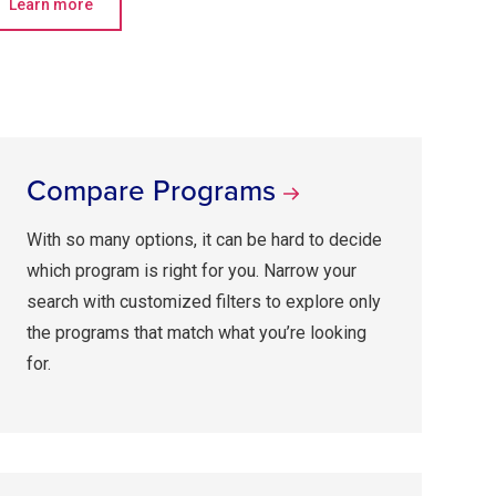
Learn more
Compare Programs
With so many options, it can be hard to decide
which program is right for you. Narrow your
search with customized filters to explore only
the programs that match what you’re looking
for.