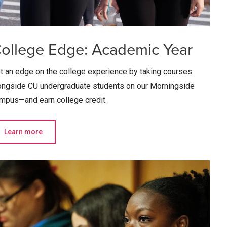
ollege Edge: Academic Year
t an edge on the college experience by taking courses
ongside CU undergraduate students on our Morningside
mpus—and earn college credit.
Learn more