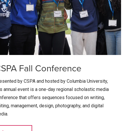
SPA Fall Conference
esented by CSPA and hosted by Columbia University,
is annual event is a one-day regional scholastic media
nference that offers sequences focused on writing,
iting, management, design, photography, and digital
dia.