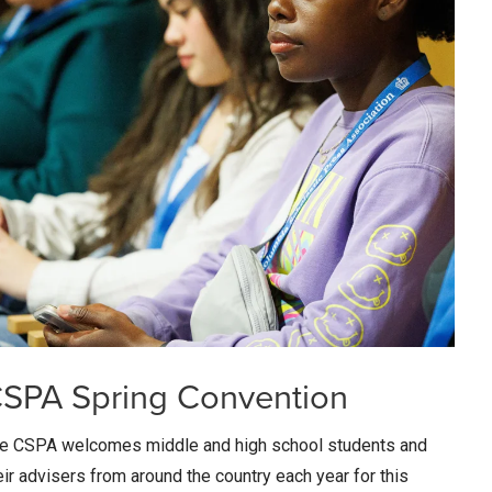
SPA Spring Convention
e CSPA welcomes middle and high school students and
eir advisers from around the country each year for this