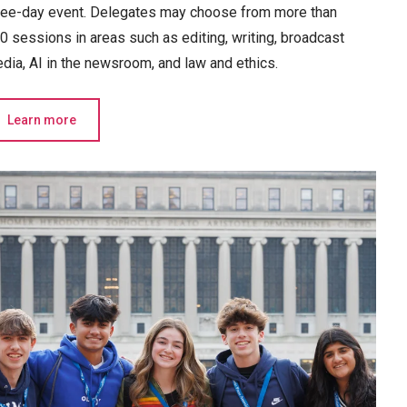
ree-day event. Delegates may choose from more than
0 sessions in areas such as editing, writing, broadcast
dia, AI in the newsroom, and law and ethics.
Learn more