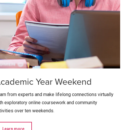
cademic Year Weekend
arn from experts and make lifelong connections virtually
th exploratory online coursework and community
tivities over ten weekends.
Learn more