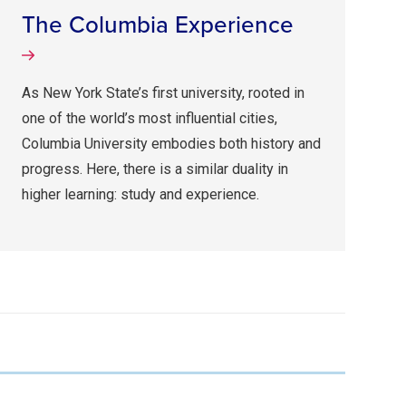
The Columbia Experience
As New York State’s first university, rooted in
one of the world’s most influential cities,
Columbia University embodies both history and
progress. Here, there is a similar duality in
higher learning: study and experience.