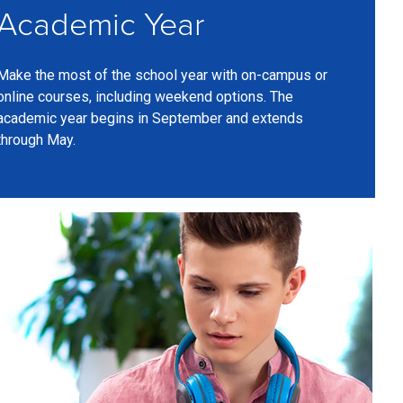
Academic Year
Make the most of the school year with on-campus or
online courses, including weekend options. The
academic year begins in September and extends
through May.