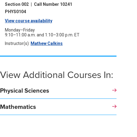
a
window)
Section 002
|
Call Number 10241
new
window)
PHYS0104
View course availability
(opens
in
Monday–Friday
9:10–11:00 a.m. and 1:10–3:00 p.m. ET
a
Instructor(s):
Mathew Calkins
(opens
new
in
a
window)
new
window)
View Additional Courses In:
Physical Sciences
Mathematics