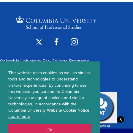
Footer
Twitter
Facebook
Instagram
(opens
(opens
(opens
Social
in
in
in
Columbia University
Pre-College Programs
a
a
a
Links
This website uses cookies as well as similar
new
new
new
Contact Us
Footer
tools and technologies to understand
window)
window)
window)
visitors' experiences. By continuing to use
menu
this website, you consent to Columbia
203 Lewisohn Hall
University's usage of cookies and similar
2970 Broadway, MC 4119
technologies, in accordance with the
New York, NY, 10027
Columbia University Website Cookie Notice.
© Copyright
2026
Columbia University School of Professional
Learn more
X
Studies.
Privacy Policy
All content is in compliance with all applicable civil rights laws at
OK
the date of publication.