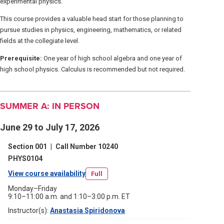
experimental physics.
This course provides a valuable head start for those planning to
pursue studies in physics, engineering, mathematics, or related
fields at the collegiate level.
Prerequisite:
One year of high school algebra and one year of
high school physics. Calculus is recommended but not required.
SUMMER A: IN PERSON
June 29 to July 17, 2026
Section 001
|
Call Number 10240
PHYS0104
View course availability
(opens
Full
in
Monday–Friday
9:10–11:00 a.m. and 1:10–3:00 p.m. ET
a
Instructor(s):
Anastasia Spiridonova
(opens
new
in