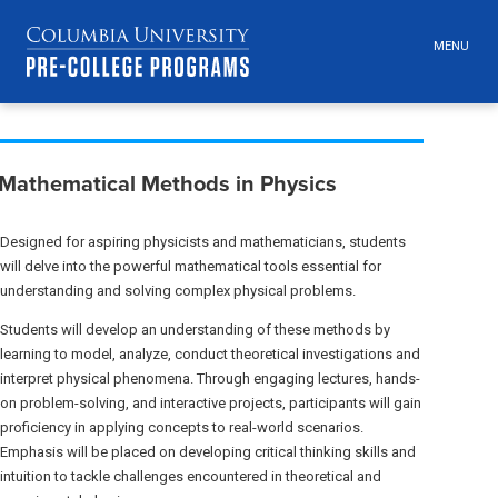
MENU
TOGGLE
HEADER
MENU
VISIBILI
Skip
Jump
Breadcrumb
navigation
to
Mathematical Methods in Physics
main
navigation
Designed for aspiring physicists and mathematicians, students
will delve into the powerful mathematical tools essential for
understanding and solving complex physical problems.
Students will develop an understanding of these methods by
learning to model, analyze, conduct theoretical investigations and
interpret physical phenomena. Through engaging lectures, hands-
on problem-solving, and interactive projects, participants will gain
proficiency in applying concepts to real-world scenarios.
Emphasis will be placed on developing critical thinking skills and
intuition to tackle challenges encountered in theoretical and