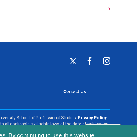
Footer
Twitter
Facebook
Instagram
(opens
(opens
(opens
Social
in
in
in
Footer
Contact Us
a
a
a
Links
new
new
new
menu
window)
window)
window)
iversity School of Professional Studies.
Privacy Policy
h all applicable civil rights laws at the date of publication.
es. By continuing to use this website,