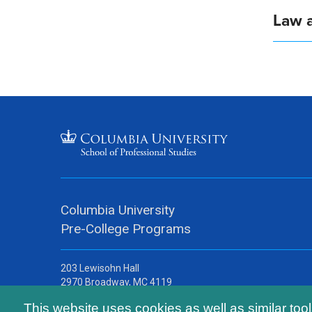
Law a
Columbia University
Pre-College Programs
203 Lewisohn Hall
2970 Broadway, MC 4119
New York, NY, 10027
This website uses cookies as well as similar too