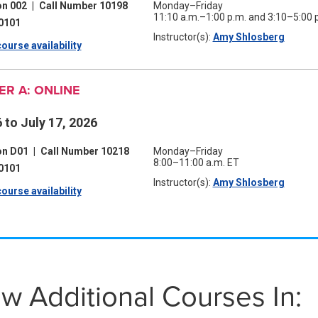
on 002
|
Call Number 10198
Monday–Friday
11:10 a.m.–1:00 p.m. and 3:10–5:00 
0101
Instructor(s):
Amy Shlosberg
(opens
ourse availability
(opens
in
a
in
new
window
R A: ONLINE
a
new
 to July 17, 2026
window)
on D01
|
Call Number 10218
Monday–Friday
8:00–11:00 a.m. ET
0101
Instructor(s):
Amy Shlosberg
(opens
ourse availability
(opens
in
a
in
new
window
a
new
w Additional Courses In:
window)