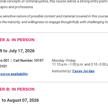
nal concepts of criminal justice, this course will be a strong entry point 
majors and professions.
e sensitive nature of possible content and material covered in this course
 the maturity, and willingness to engage thoughtfully with challenging to
R A: IN PERSON
9 to July 17, 2026
on 001
|
Call Number 10197
Monday–Friday
11:10 a.m.–1:00 p.m. and 3:10–5:00 
0101
Instructor(s):
Casey Jordan
(opens
ourse availability
(opens
in
a
in
new
window)
R B: IN PERSON
a
new
1 to August 07, 2026
window)