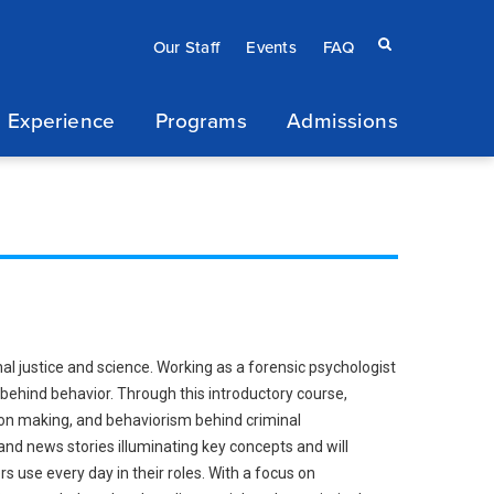
Eyebrow
Search
Our Staff
Events
FAQ
terms
menu
 Experience
Programs
Admissions
/
Secondary
navigation
nal justice and science. Working as a forensic psychologist
behind behavior. Through this introductory course,
sion making, and behaviorism behind criminal
and news stories illuminating key concepts and will
 use every day in their roles. With a focus on