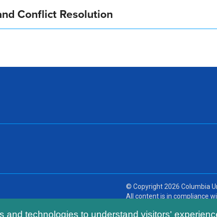
nd Conflict Resolution
© Copyright
2026
Columbia Un
All content is in compliance wit
ls and technologies to understand visitors' experienc