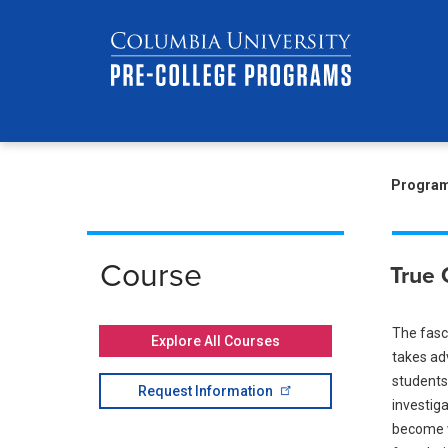
Skip
Jump
navigation
to
main
navigation
Br
Progra
Course
True 
The fasci
Explore All Courses
takes ad
students 
Request
Information
investiga
become we