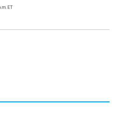
p.m. ET
)
)