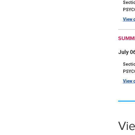
Secti
PSYC
View c
SUMME
July 06
Secti
PSYC
View c
Vie