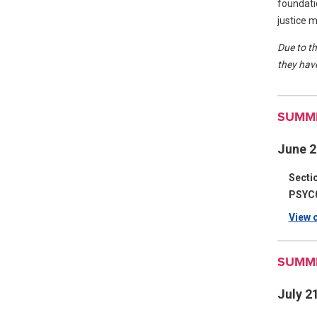
foundatio
justice 
Due to th
they have
SUMME
June 2
Secti
PSYC
View c
SUMME
July 2