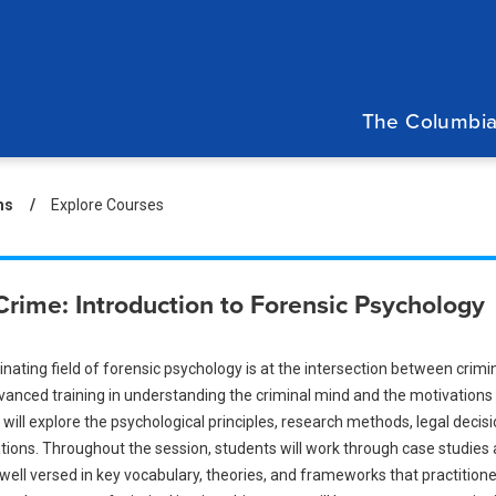
Main
navigation
The Columbia
eadcrumb
ms
Explore Courses
Crime: Introduction to Forensic Psychology
nating field of forensic psychology is at the intersection between crimi
vanced training in understanding the criminal mind and the motivations 
will explore the psychological principles, research methods, legal deci
tions. Throughout the session, students will work through case studies 
ll versed in key vocabulary, theories, and frameworks that practitioners