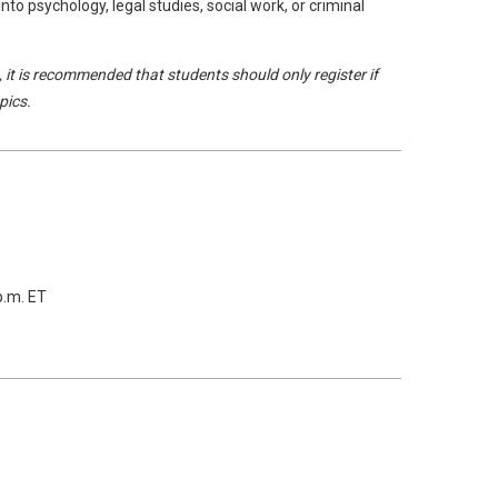
into psychology, legal studies, social work, or criminal
, it is recommended that students should only register if
pics.
p.m. ET