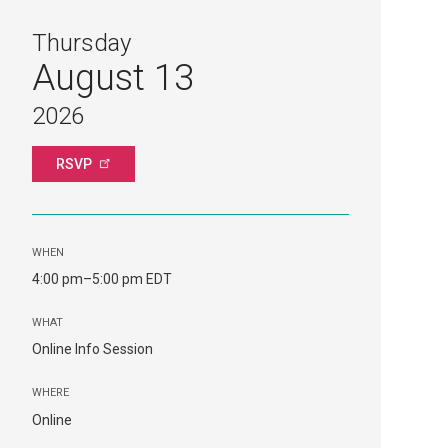
Thursday
August 13
2026
RSVP
WHEN
4:00 pm–5:00 pm EDT
WHAT
Online Info Session
WHERE
Online