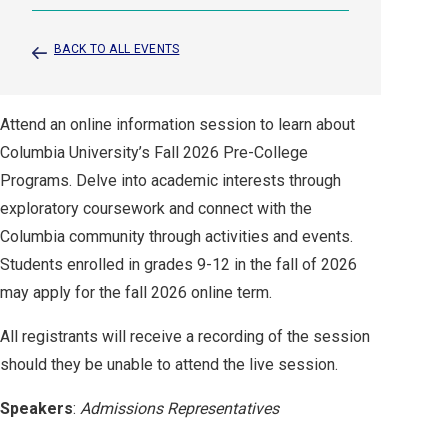
BACK TO ALL EVENTS
Attend an online information session to learn about
Columbia University’s Fall 2026 Pre-College
Programs. Delve into academic interests through
exploratory coursework and connect with the
Columbia community through activities and events.
Students enrolled in grades 9-12 in the fall of 2026
may apply for the fall 2026 online term.
All registrants will receive a recording of the session
should they be unable to attend the live session.
Speakers
:
Admissions Representatives