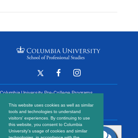
Footer
Twitter
Facebook
Instagram
(opens
(opens
(opens
Social
in
in
in
Columbia University
Pre-College Programs
a
a
a
Links
This website uses cookies as well as similar
new
new
new
Contact Us
Footer
tools and technologies to understand
window)
window)
window)
visitors' experiences. By continuing to use
menu
this website, you consent to Columbia
203 Lewisohn Hall
University's usage of cookies and similar
2970 Broadway, MC 4119
technologies, in accordance with the