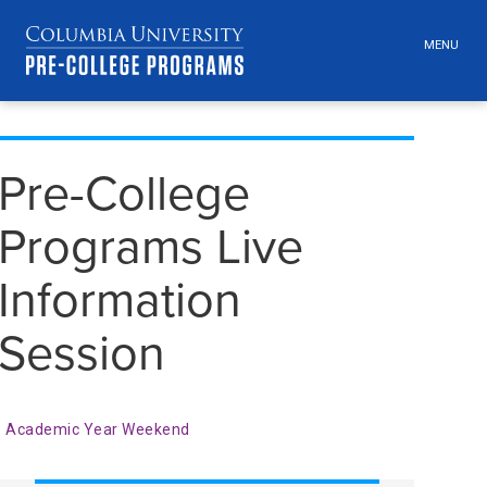
MENU
TOGGLE
HEADER
MENU
VISIBILI
Skip
Jump
navigation
to
Pre-College
main
navigation
Programs Live
Information
Session
Academic Year Weekend