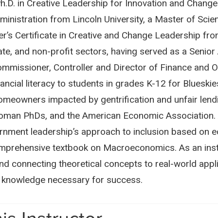
.D. in Creative Leadership for Innovation and Change f
inistration from Lincoln University, a Master of Sci
’s Certificate in Creative and Change Leadership from 
ivate, and non-profit sectors, having served as a Seni
missioner, Controller and Director of Finance and 
inancial literacy to students in grades K-12 for Blue
homeowners impacted by gentrification and unfair lendi
Woman PhDs, and the American Economic Association. Aa
nment leadership’s approach to inclusion based on ec
comprehensive textbook on Macroeconomics. As an instr
 and connecting theoretical concepts to real-world app
nd knowledge necessary for success.