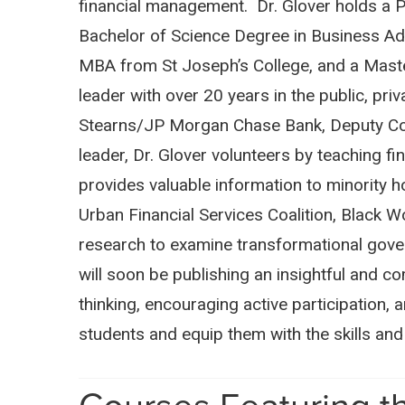
financial management. Dr. Glover holds a Ph
Bachelor of Science Degree in Business Adm
MBA from St Joseph’s College, and a Master
leader with over 20 years in the public, pr
Stearns/JP Morgan Chase Bank, Deputy Com
leader, Dr. Glover volunteers by teaching f
provides valuable information to minority 
Urban Financial Services Coalition, Black 
research to examine transformational gover
will soon be publishing an insightful and 
thinking, encouraging active participation,
students and equip them with the skills a