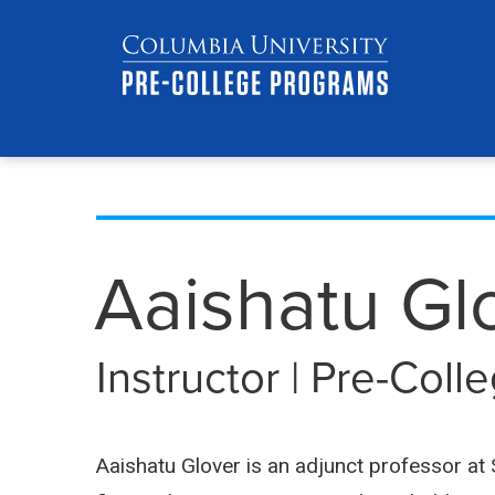
Skip
Jump
navigation
to
main
navigation
Aaishatu Gl
Instructor | Pre-Col
Aaishatu Glover is an adjunct professor a