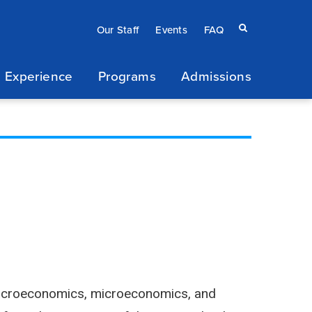
Eyebrow
Search
Our Staff
Events
FAQ
terms
menu
 Experience
Programs
Admissions
/
Secondary
navigation
n macroeconomics, microeconomics, and