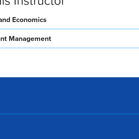
is Instructor
, and Economics
ment Management