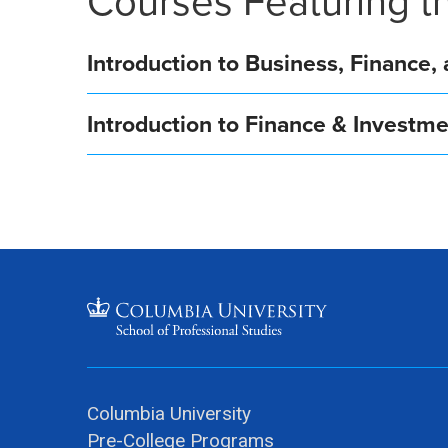
Courses Featuring th
Introduction to Business, Finance
Introduction to Finance & Invest
Columbia University
Pre-College Programs