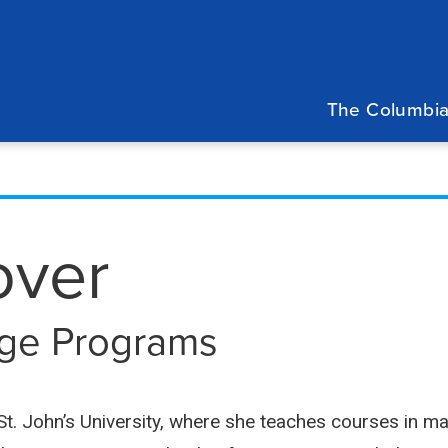
Main
navigation
The Columbia
over
lege Programs
t St. John’s University, where she teaches courses i