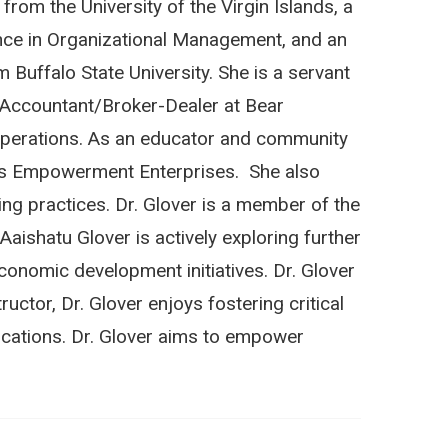
rom the University of the Virgin Islands, a
ence in Organizational Management, and an
Buffalo State University. She is a servant
or Accountant/Broker-Dealer at Bear
Operations. As an educator and community
skies Empowerment Enterprises. She also
ng practices. Dr. Glover is a member of the
ishatu Glover is actively exploring further
onomic development initiatives. Dr. Glover
uctor, Dr. Glover enjoys
fostering critical
lications. Dr. Glover aims to empower