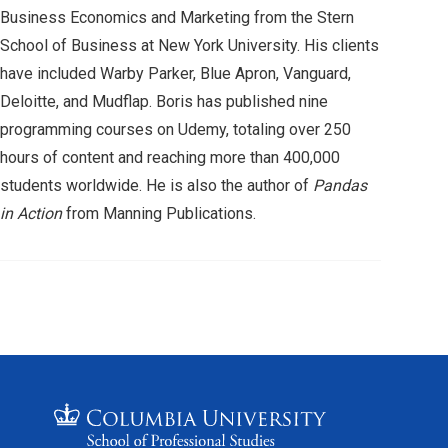
Business Economics and Marketing from the Stern
School of Business at New York University. His clients
have included Warby Parker, Blue Apron, Vanguard,
Deloitte, and Mudflap. Boris has published nine
programming courses on Udemy, totaling over 250
hours of content and reaching more than 400,000
students worldwide. He is also the author of
Pandas
in Action
from Manning Publications.