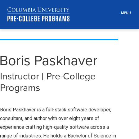
MENU
TOGGLE
HEADER
MENU
VISIBILI
Skip
Jump
navigation
to
main
Boris Paskhaver
navigation
Instructor | Pre-College
Programs
Boris Paskhaver is a full-stack software developer,
consultant, and author with over eight years of
experience crafting high-quality software across a
range of industries. He holds a Bachelor of Science in