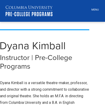
MENU
TOGGLE
HEADER
MENU
VISIBILI
Skip
Jump
navigation
to
main
Dyana Kimball
navigation
Instructor | Pre-College
Programs
Dyana Kimball is a versatile theatre-maker, professor,
and director with a strong commitment to collaborative
and original theatre. She holds an M.F.A. in directing
from Columbia University and a B.A. in English