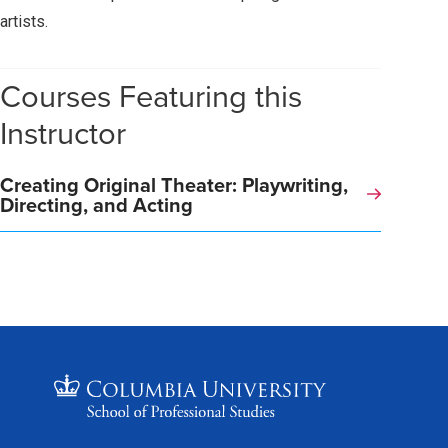
artists.
Courses Featuring this
Instructor
Creating Original Theater: Playwriting,
Directing, and Acting