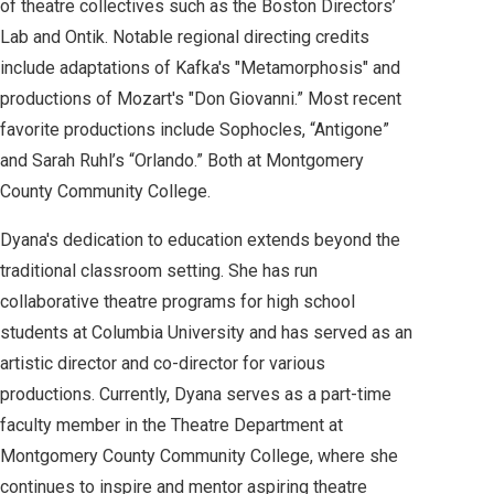
of theatre collectives such as the Boston Directors’
Lab and Ontik. Notable regional directing credits
include adaptations of Kafka's "Metamorphosis" and
productions of Mozart's "Don Giovanni.” Most recent
favorite productions include Sophocles, “Antigone”
and Sarah Ruhl’s “Orlando.” Both at Montgomery
County Community College.
Dyana's dedication to education extends beyond the
traditional classroom setting. She has run
collaborative theatre programs for high school
students at Columbia University and has served as an
artistic director and co-director for various
productions. Currently, Dyana serves as a part-time
faculty member in the Theatre Department at
Montgomery County Community College, where she
continues to inspire and mentor aspiring theatre