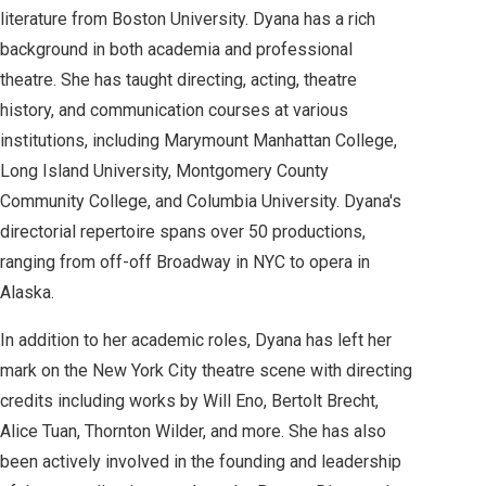
literature from Boston University. Dyana has a rich
background in both academia and professional
theatre. She has taught directing, acting, theatre
history, and communication courses at various
institutions, including Marymount Manhattan College,
Long Island University, Montgomery County
Community College, and Columbia University. Dyana's
directorial repertoire spans over 50 productions,
ranging from off-off Broadway in NYC to opera in
Alaska.
In addition to her academic roles, Dyana has left her
mark on the New York City theatre scene with directing
credits including works by Will Eno, Bertolt Brecht,
Alice Tuan, Thornton Wilder, and more. She has also
been actively involved in the founding and leadership