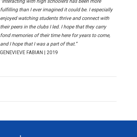
“Interacting with high schoolers has been more
fulfilling than I ever imagined it could be. I especially
enjoyed watching students thrive and connect with
their peers in the clubs I led. I hope that they carry
fond memories of their time here for years to come,
and I hope that I was a part of that.”
GENEVIEVE FABIAN | 2019