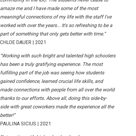
amaze me and I have made some of the most
meaningful connections of my life with the staff I've
worked with over the years... It's so refreshing to be a
part of something that only gets better with time.”
CHLOE DAUER | 2021
“Working with such bright and talented high schoolers
has been a truly gratifying experience. The most
fulfilling part of the job was seeing how students
gained confidence, learned crucial life skills, and
made connections with people from all over the world
thanks to our efforts. Above all, doing this side-by-
side with great coworkers made the experience all the
better!”
PAULINA SICIUS | 2021