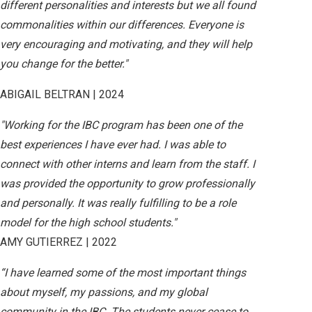
different personalities and interests but we all found
commonalities within our differences. Everyone is
very encouraging and motivating, and they will help
you change for the better."
ABIGAIL BELTRAN | 2024
"Working for the IBC program has been one of the
best experiences I have ever had. I was able to
connect with other interns and learn from the staff. I
was provided the opportunity to grow professionally
and personally. It was really fulfilling to be a role
model for the high school students."
AMY GUTIERREZ | 2022
“I have learned some of the most important things
about myself, my passions, and my global
community in the IBC. The students never cease to