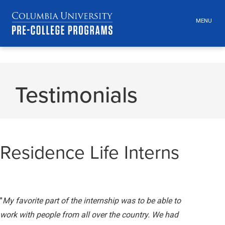
MENU
TOGGLE
HEADER
MENU
VISIBILI
Skip
Jump
navigation
to
Testimonials
main
navigation
Residence Life Interns
"
My favorite part of the internship was to be able to
work with people from all over the country. We had