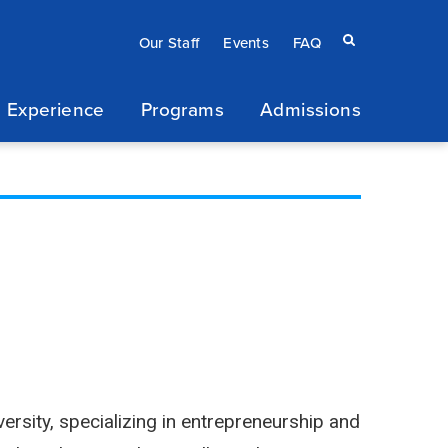
Eyebrow
Search
Our Staff
Events
FAQ
terms
menu
 Experience
Programs
Admissions
/
Secondary
navigation
ersity, specializing in entrepreneurship and