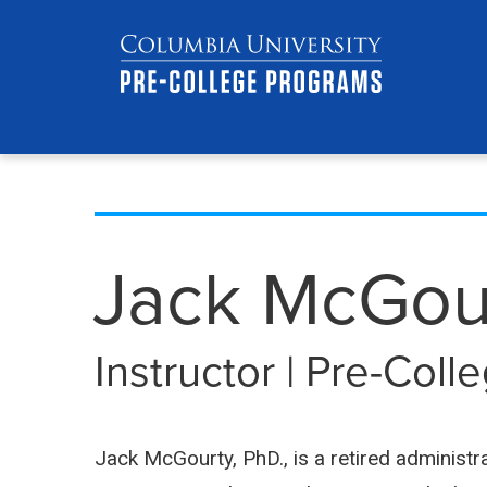
Skip
Jump
navigation
to
main
navigation
Jack McGou
Instructor | Pre-Col
Jack McGourty, PhD., is a retired administr