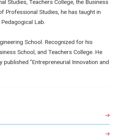
nal Studies, Teachers College, the Business
of Professional Studies, he has taught in
e Pedagogical Lab.
Engineering School. Recognized for his
siness School, and Teachers College. He
y published "Entrepreneurial Innovation and