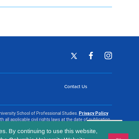
Footer
Twitter
Facebook
Instagram
(opens
(opens
(opens
Social
in
in
in
Footer
Contact Us
a
a
a
Links
new
new
new
menu
window)
window)
window)
iversity School of Professional Studies.
Privacy Policy
h all applicable civil rights laws at the date of publication.
es. By continuing to use this website,