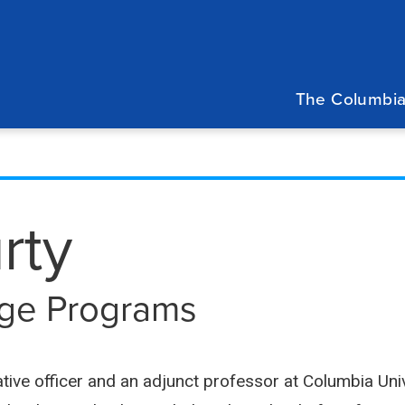
Main
navigation
The Columbia
rty
lege Programs
ative officer and an adjunct professor at Columbia Univ