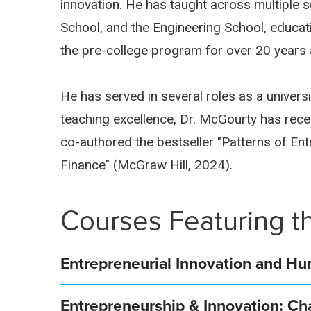
innovation. He has taught across multiple s
School, and the Engineering School, educati
the pre-college program for over 20 years 
He has served in several roles as a universi
teaching excellence, Dr. McGourty has rec
co-authored the bestseller "Patterns of En
Finance" (McGraw Hill, 2024).
Courses Featuring th
Entrepreneurial Innovation and H
Entrepreneurship & Innovation: Ch