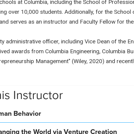
chools at Columbia, including the School of Professio
ng over 10,000 students. Additionally, for the School 
and serves as an instructor and Faculty Fellow for th
ty administrative officer, including Vice Dean of the 
eived awards from Columbia Engineering, Columbia Bu
trepreneurship Management" (Wiley, 2020) and recentl
is Instructor
uman Behavior
anging the World via Venture Creation