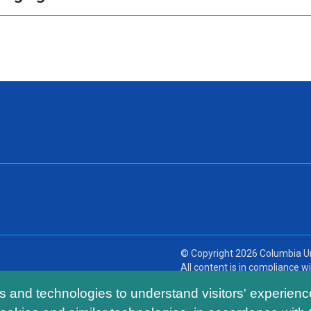
© Copyright
2026
Columbia Un
All content is in compliance wit
ls and technologies to understand visitors' experienc