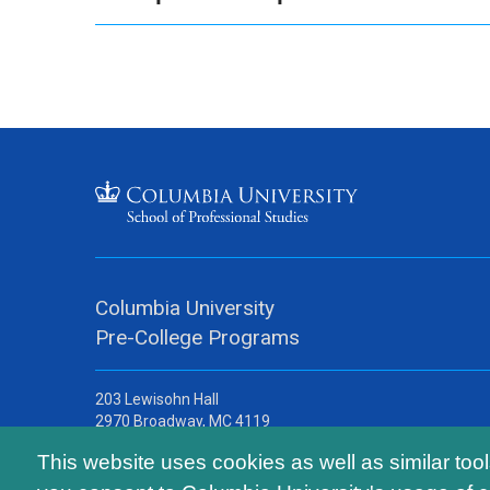
Columbia University
Pre-College Programs
203 Lewisohn Hall
2970 Broadway, MC 4119
New York, NY, 10027
This website uses cookies as well as similar too