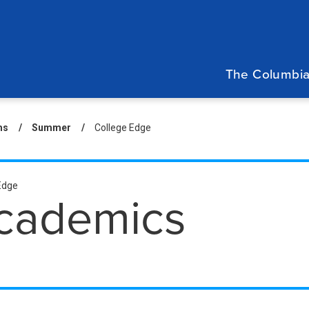
Main
navigation
The Columbia
eadcrumb
ms
Summer
College Edge
condary
Edge
cademics
eadcrumbs