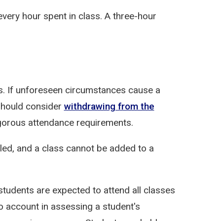
every hour spent in class. A three-hour
s. If unforeseen circumstances cause a
should consider
withdrawing from the
igorous attendance requirements.
lled, and a class cannot be added to a
udents are expected to attend all classes
o account in assessing a student's