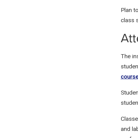
Plan t
class 
At
The in
studen
cours
Studen
studen
Classe
and la