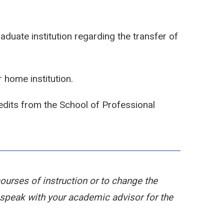
duate institution regarding the transfer of
 home institution.
edits from the School of Professional
courses of instruction or to change the
peak with your academic advisor for the