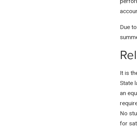
perfor
accoun
Due to
summer
Rel
It is t
State 
an equ
requir
No stu
for sa