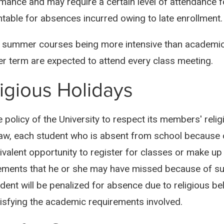
mance and may require a certain level of attendance f
table for absences incurred owing to late enrollment.
 summer courses being more intensive than academic-
 term are expected to attend every class meeting.
igious Holidays
he policy of the University to respect its members' rel
law, each student who is absent from school because of 
ivalent opportunity to register for classes or make up
ements that he or she may have missed because of suc
dent will be penalized for absence due to religious bel
tisfying the academic requirements involved.