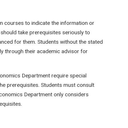
n courses to indicate the information or
s should take prerequisites seriously to
anced for them. Students without the stated
y through their academic advisor for
onomics Department require special
he prerequisites. Students must consult
 Economics Department only considers
quisites.