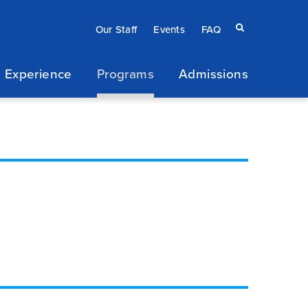
Eyebrow
Search
Our Staff
Events
FAQ
terms
menu
 Experience
Programs
Admissions
/
Secondary
navigation