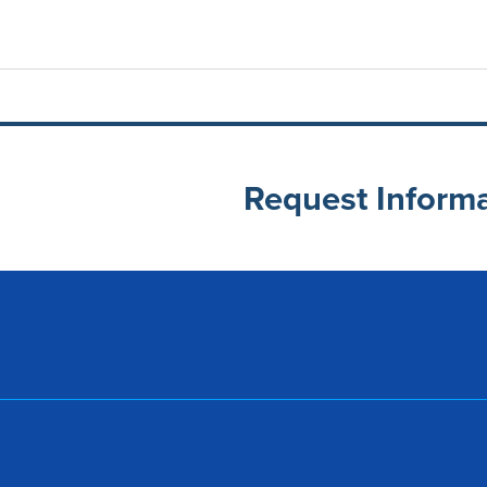
Request Inform