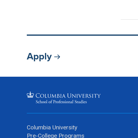
Apply
Columbia University
Pre-College Programs