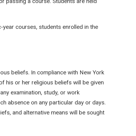
or passing a course. Students are held
year courses, students enrolled in the
igious beliefs. In compliance with New York
his or her religious beliefs will be given
 any examination, study, or work
h absence on any particular day or days.
iefs, and alternative means will be sought