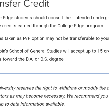
nsfer Credit
e Edge students should consult their intended undergra
e credits earned through the College Edge program.
s taken as P/F option may not be transferable to your
ia’s School of General Studies will accept up to 15 cr
s toward the B.A. or B.S. degree.
iversity reserves the right to withdraw or modify the 
ctors as may become necessary. We recommend you s
p-to-date information available.