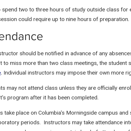
o spend two to three hours of study outside class for 
session could require up to nine hours of preparation.
tendance
structor should be notified in advance of any absence
t to miss more than two class meetings, the student 
e
. Individual instructors may impose their own more r
ts may not attend class unless they are officially enro
t's program after it has been completed.
s take place on Columbia's Morningside campus and st
boratory periods. Instructors may take attendance int