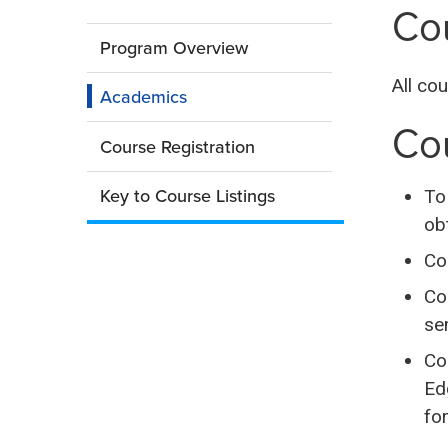
in
Cou
a
College
new
Program Overview
window)
All co
Edge:
Academics
Co
Summer
Course Registration
Key to Course Listings
To
ob
Co
Co
se
Co
Ed
for