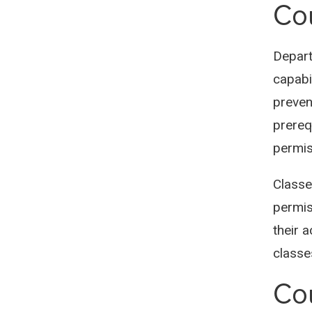
Cou
Depart
capabil
preven
prereq
permis
Classe
permis
their 
classe
Co