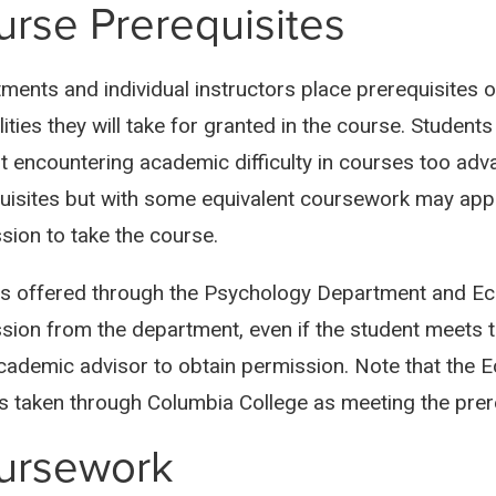
rse Prerequisites
ments and individual instructors place prerequisites o
ities they will take for granted in the course. Student
t encountering academic difficulty in courses too adv
uisites but with some equivalent coursework may appl
sion to take the course.
s offered through the Psychology Department and Ec
sion from the department, even if the student meets t
academic advisor to obtain permission. Note that the
s taken through Columbia College as meeting the prere
ursework