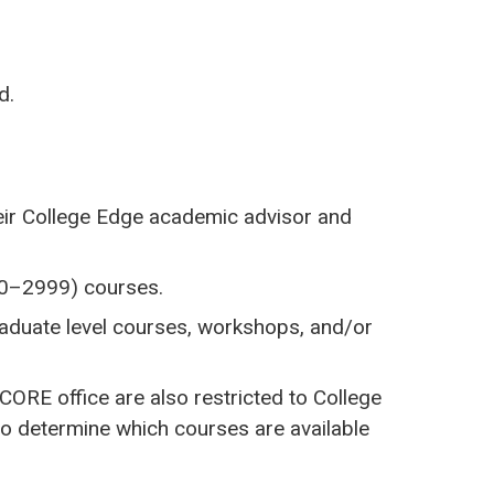
d.
heir College Edge academic advisor and
000–2999) courses.
raduate level courses, workshops, and/or
ORE office are also restricted to College
o determine which courses are available