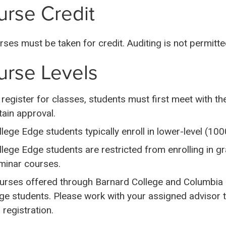
rse Credit
urses must be taken for credit. Auditing is not permitte
urse Levels
 register for classes, students must first meet with t
tain approval.
llege Edge students typically enroll in lower-level (1
llege Edge students are restricted from enrolling in g
minar courses.
urses offered through Barnard College and Columbia C
ge students. Please work with your assigned advisor t
 registration.