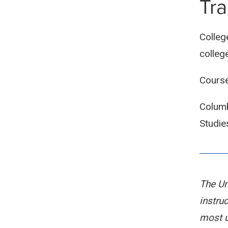
Tra
Colleg
colleg
Course
Columb
Studie
The Un
instru
most u