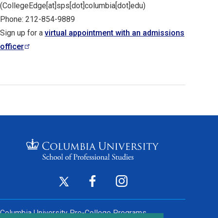
(CollegeEdge[at]sps[dot]columbia[dot]edu)
Phone: 212-854-9889
Sign up for a
virtual appointment with an admissions
officer
Footer
Twitter
Facebook
Instagram
(opens
(opens
(opens
Social
in
in
in
Columbia University
Pre-College Programs