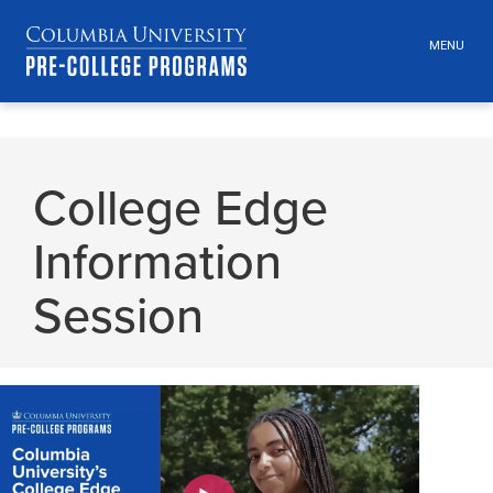
MENU
TOGGLE
HEADER
MENU
VISIBILI
Skip
Jump
navigation
to
College Edge
main
navigation
Information
Session