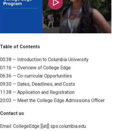
Play
Table of Contents
00:38 — Introduction to Columbia University
01:16 — Overview of College Edge
06:36 — Co-curricular Opportunities
09:30 — Dates, Deadlines, and Costs
11:38 — Application and Registration
20:03 — Meet the College Edge Admissions Officer
Contact us
Email:
CollegeEdge
[[at]]
sps
.
columbia
.
edu