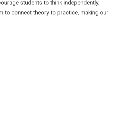
ourage students to think independently,
aim to connect theory to practice, making our