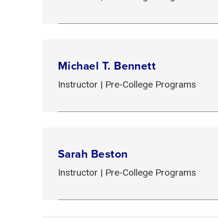
Michael T. Bennett
Instructor | Pre-College Programs
Sarah Beston
Instructor | Pre-College Programs