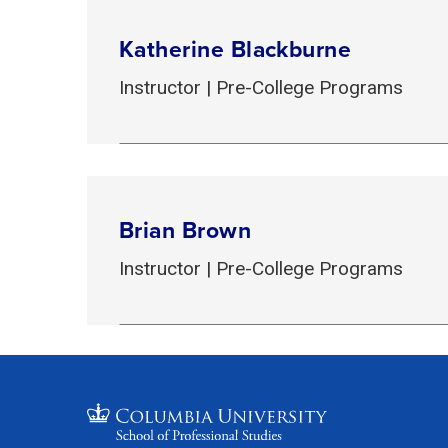
Katherine Blackburne
Instructor | Pre-College Programs
Brian Brown
Instructor | Pre-College Programs