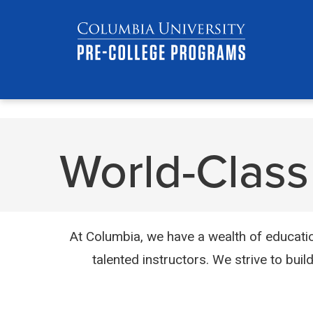
Skip
Jump
navigation
to
main
navigation
World-Class 
At Columbia, we have a wealth of educatio
talented instructors. We strive to buil