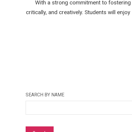
With a strong commitment to fostering 
critically, and creatively. Students will en
SEARCH BY NAME