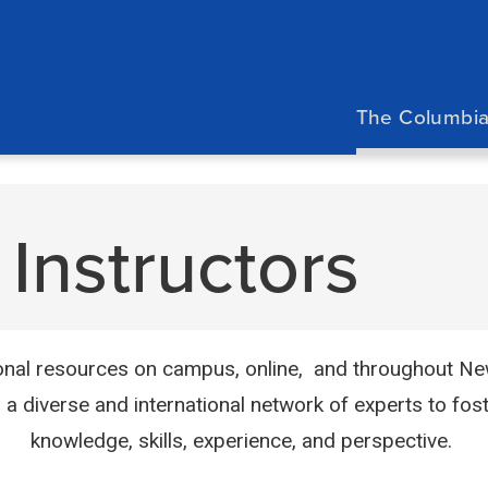
Main
navigation
The Columbia
Instructors
nal resources on campus, online, and throughout New 
d a diverse and international network of experts to fost
knowledge, skills, experience, and perspective.