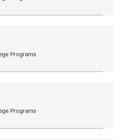
llege Programs
llege Programs