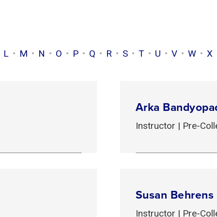
L
M
N
O
P
Q
R
S
T
U
V
W
X
Arka Bandyopa
Instructor | Pre-Co
Susan Behrens
Instructor | Pre-Co