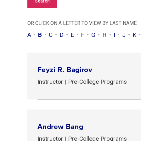
OR CLICK ON A LETTER TO VIEW BY LAST NAME
A
B
C
D
E
F
G
H
I
J
K
Feyzi R. Bagirov
Instructor | Pre-College Programs
Andrew Bang
Instructor | Pre-College Programs