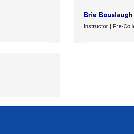
Brie Bouslaugh
Instructor | Pre-Co