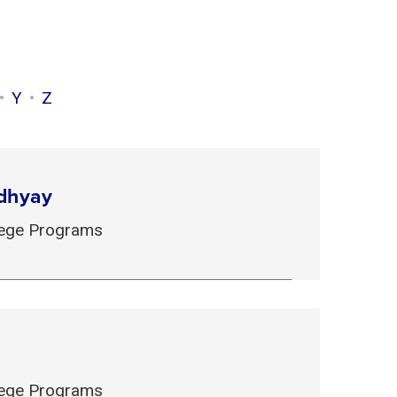
Y
Z
dhyay
llege Programs
llege Programs