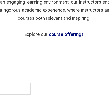
an engaging learning environment, our Instructors enc
joy a rigorous academic experience, where Instructors 
courses both relevant and inspiring.
Explore our
course offerings
.