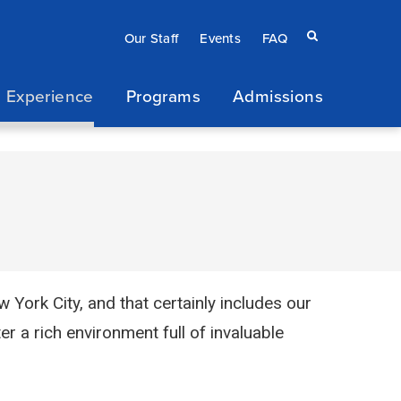
Eyebrow
Search
Our Staff
Events
FAQ
terms
menu
 Experience
Programs
Admissions
/
Secondary
navigation
York City, and that certainly includes our
er a rich environment full of invaluable