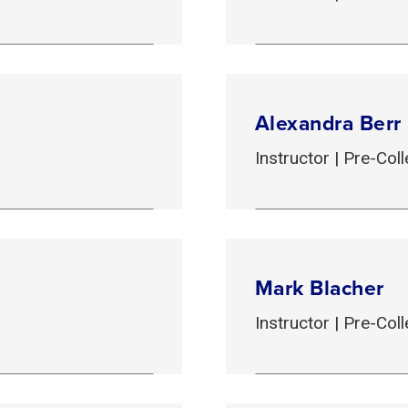
Alexandra Berr
Instructor | Pre-Co
Mark Blacher
Instructor | Pre-Co