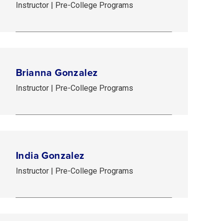
Instructor | Pre-College Programs
Brianna Gonzalez
Instructor | Pre-College Programs
India Gonzalez
Instructor | Pre-College Programs