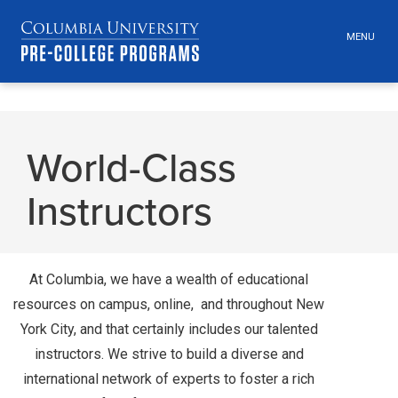
MENU
TOGGLE
HEADER
MENU
VISIBILI
Skip
Jump
navigation
to
World-Class
main
navigation
Instructors
At Columbia, we have a wealth of educational
resources on campus, online, and throughout New
York City, and that certainly includes our talented
instructors. We strive to build a diverse and
international network of experts to foster a rich