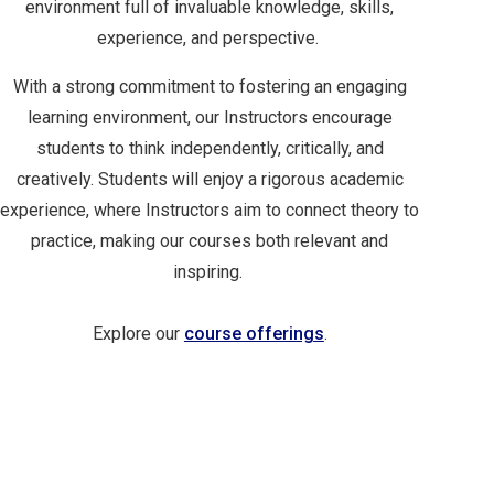
environment full of invaluable knowledge, skills,
experience, and perspective.
With a strong commitment to fostering an engaging
learning environment, our Instructors encourage
students to think independently, critically, and
creatively. Students will enjoy a rigorous academic
experience, where Instructors aim to connect theory to
practice, making our courses both relevant and
inspiring.
Explore our
course offerings
.