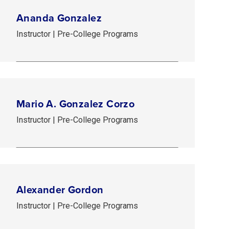
Ananda Gonzalez
Instructor | Pre-College Programs
Mario A. Gonzalez Corzo
Instructor | Pre-College Programs
Alexander Gordon
Instructor | Pre-College Programs