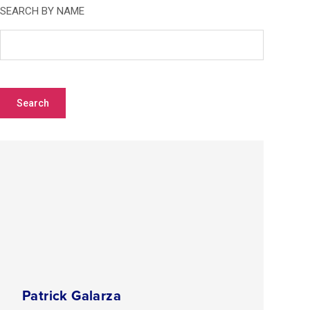
SEARCH BY NAME
OR CLICK ON A LETTER TO VIEW BY LAST NAME
A
B
C
D
E
F
G
H
I
J
K
L
M
N
O
P
Q
R
S
T
U
V
W
X
Y
Z
Patrick Galarza