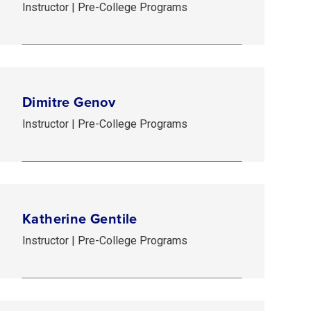
Instructor | Pre-College Programs
Dimitre Genov
Instructor | Pre-College Programs
Katherine Gentile
Instructor | Pre-College Programs