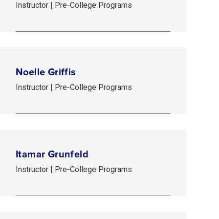
Instructor | Pre-College Programs
Noelle Griffis
Instructor | Pre-College Programs
Itamar Grunfeld
Instructor | Pre-College Programs