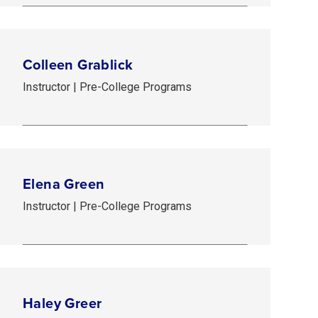
Colleen Grablick
Instructor | Pre-College Programs
Elena Green
Instructor | Pre-College Programs
Haley Greer