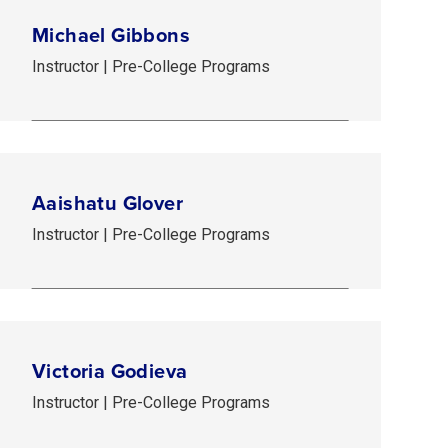
Michael Gibbons
Instructor | Pre-College Programs
Aaishatu Glover
Instructor | Pre-College Programs
Victoria Godieva
Instructor | Pre-College Programs