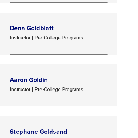
Dena Goldblatt
Instructor | Pre-College Programs
Aaron Goldin
Instructor | Pre-College Programs
Stephane Goldsand