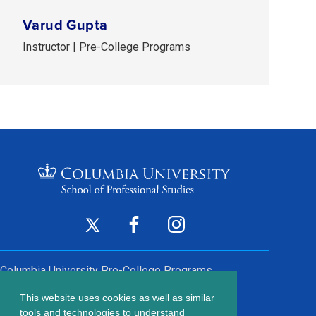
Varud Gupta
Instructor | Pre-College Programs
Footer
Twitter
Facebook
Instagram
(opens
(opens
(opens
Social
in
in
in
Columbia University
Pre-College Programs
a
a
a
Links
This website uses cookies as well as similar
new
new
new
Contact Us
tools and technologies to understand