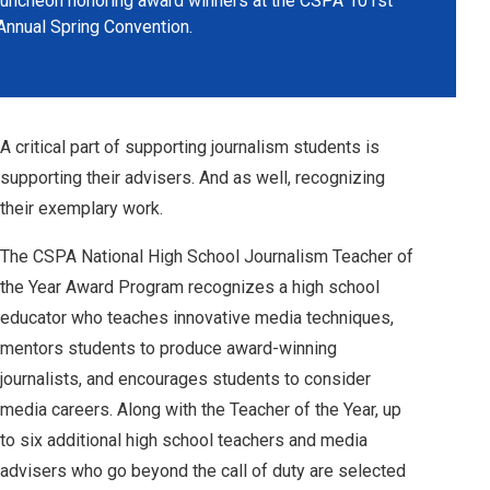
luncheon honoring award winners at the CSPA 101st
Annual Spring Convention.
A critical part of supporting journalism students is
supporting their advisers. And as well, recognizing
their exemplary work.
The CSPA National High School Journalism Teacher of
the Year Award Program recognizes a high school
educator who teaches innovative media techniques,
mentors students to produce award-winning
journalists, and encourages students to consider
media careers. Along with the Teacher of the Year, up
to six additional high school teachers and media
advisers who go beyond the call of duty are selected