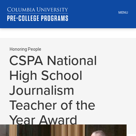
MENU
TOGGLE
HEADER
MENU
VISIBILI
Skip
Jump
navigation
to
Honoring People
Secondary
main
CSPA National
navigation
Breadcrumbs
High School
Journalism
Teacher of the
Year Award