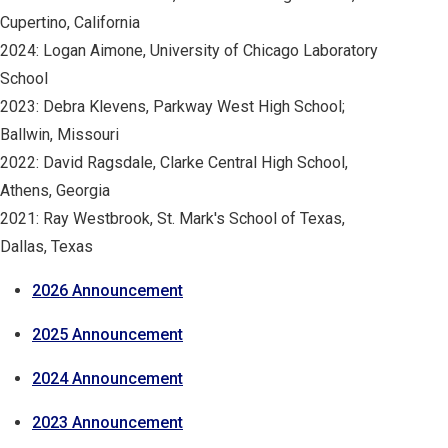
Cupertino, California
2024: Logan Aimone, University of Chicago Laboratory
School
2023: Debra Klevens, Parkway West High School;
Ballwin, Missouri
2022: David Ragsdale, Clarke Central High School,
Athens, Georgia
2021: Ray Westbrook, St. Mark's School of Texas,
Dallas, Texas
2026 Announcement
2025 Announcement
2024 Announcement
2023 Announcement