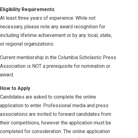
Eligibility Requirements
At least three years of experience. While not
necessary, please note any award recognition for
including lifetime achievement or by any local, state,
or regional organizations.
Current membership in the Columbia Scholastic Press
Association is NOT a prerequisite for nomination or
award.
How to Apply
Candidates are asked to complete the online
application to enter. Professional media and press
associations are invited to forward candidates from
their competitions, however the application must be
completed for consideration. The online application