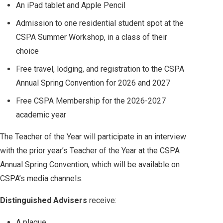
An iPad tablet and Apple Pencil
Admission to one residential student spot at the
CSPA Summer Workshop, in a class of their
choice
Free travel, lodging, and registration to the CSPA
Annual Spring Convention for 2026 and 2027
Free CSPA Membership for the 2026-2027
academic year
The Teacher of the Year will participate in an interview
with the prior year’s Teacher of the Year at the CSPA
Annual Spring Convention, which will be available on
CSPA’s media channels.
Distinguished Advisers
receive:
A plaque