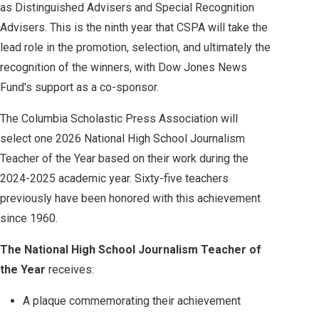
as Distinguished Advisers and Special Recognition
Advisers. This is the ninth year that CSPA will take the
lead role in the promotion, selection, and ultimately the
recognition of the winners, with Dow Jones News
Fund's support as a co-sponsor.
The Columbia Scholastic Press Association will
select one 2026 National High School Journalism
Teacher of the Year based on their work during the
2024-2025 academic year. Sixty-five teachers
previously have been honored with this achievement
since 1960.
The National High School Journalism Teacher of
the Year
receives:
A plaque commemorating their achievement