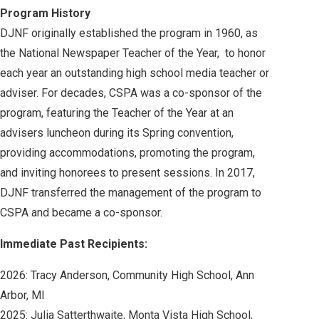
Program History
DJNF originally established the program in 1960, as
the National Newspaper Teacher of the Year, to honor
each year an outstanding high school media teacher or
adviser. For decades, CSPA was a co-sponsor of the
program, featuring the Teacher of the Year at an
advisers luncheon during its Spring convention,
providing accommodations, promoting the program,
and inviting honorees to present sessions. In 2017,
DJNF transferred the management of the program to
CSPA and became a co-sponsor.
Immediate Past Recipients:
2026: Tracy Anderson,
Community High School, Ann
Arbor, MI
2025: Julia Satterthwaite, Monta Vista High School,