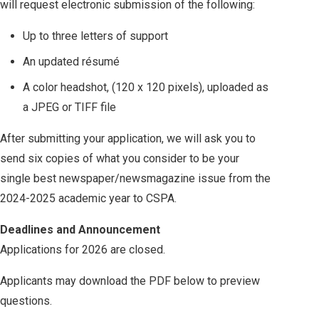
will request electronic submission of the following:
Up to three letters of support
An updated résumé
A color headshot, (120 x 120 pixels), uploaded as
a JPEG or TIFF file
After submitting your application, we will ask you to
send six copies of what you consider to be your
single best newspaper/newsmagazine issue from the
2024-2025 academic year to CSPA.
Deadlines and Announcement
Applications for 2026 are closed.
Applicants may download the PDF below to preview
questions.