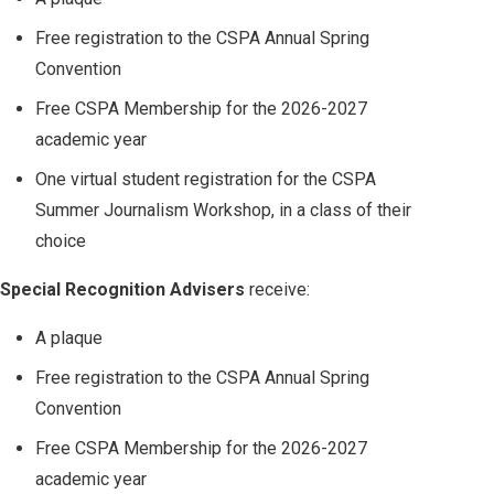
Free registration to the CSPA Annual Spring
Convention
Free CSPA Membership for the 2026-2027
academic year
One virtual student registration for the CSPA
Summer Journalism Workshop, in a class of their
choice
Special Recognition Advisers
receive:
A plaque
Free registration to the CSPA Annual Spring
Convention
Free CSPA Membership for the 2026-2027
academic year