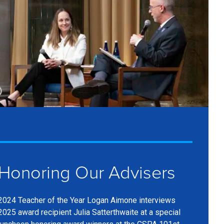
Show
aption
Honoring Our Advisers
2024 Teacher of the Year Logan Aimone interviews
2025 award recipient Julia Satterthwaite at a special