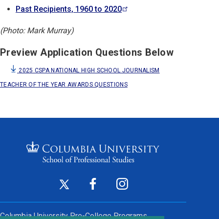
Past Recipients, 1960 to
2020
(Photo: Mark Murray)
Preview Application Questions Below
2025 CSPA NATIONAL HIGH SCHOOL JOURNALISM
TEACHER OF THE YEAR AWARDS QUESTIONS
Footer
Twitter
Facebook
Instagram
(opens
(opens
(opens
Social
in
in
in
Columbia University
Pre-College Programs