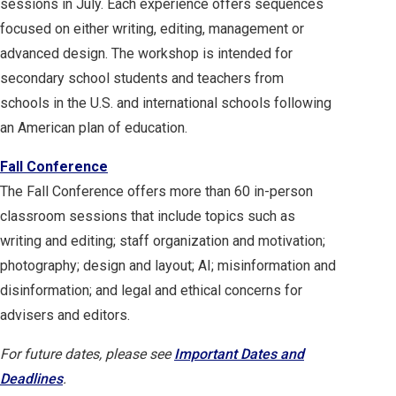
sessions in July. Each experience offers sequences
focused on either writing, editing, management or
advanced design. The workshop is intended for
secondary school students and teachers from
schools in the U.S. and international schools following
an American plan of education.
Fall Conference
The Fall Conference offers more than 60 in-person
classroom sessions that include topics such as
writing and editing; staff organization and motivation;
photography; design and layout; AI; misinformation and
disinformation; and legal and ethical concerns for
advisers and editors.
For future dates, please see
Important Dates and
Deadlines
.