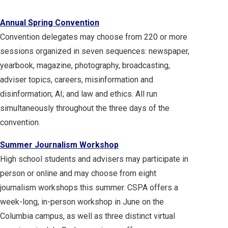
Annual Spring Convention
Convention delegates may choose from 220 or more
sessions organized in seven sequences: newspaper,
yearbook, magazine, photography, broadcasting,
adviser topics, careers, misinformation and
disinformation; AI; and law and ethics. All run
simultaneously throughout the three days of the
convention.
Summer Journalism Workshop
High school students and advisers may participate in
person or online and may choose from eight
journalism workshops this summer. CSPA offers a
week-long, in-person workshop in June on the
Columbia campus, as well as three distinct virtual