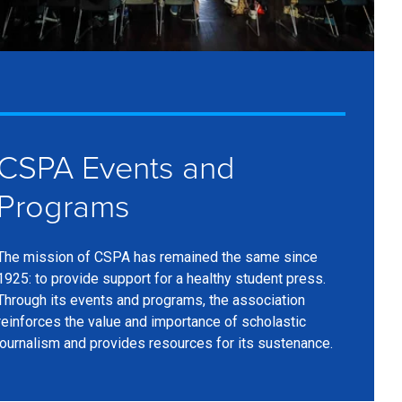
CSPA Events and
Programs
The mission of CSPA has remained the same since
1925: to provide support for a healthy student press.
Through its events and programs, the association
reinforces the value and importance of scholastic
journalism and provides resources for its sustenance.