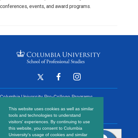
conferences, events, and award programs.
Footer
Twitter
Facebook
Instagram
(opens
(opens
(opens
Social
in
in
in
Columbia University
Pre-College Programs
a
a
a
Links
This website uses cookies as well as similar
new
new
new
Contact Us
Footer
tools and technologies to understand
window)
window)
window)
visitors' experiences. By continuing to use
menu
this website, you consent to Columbia
203 Lewisohn Hall
University's usage of cookies and similar
2970 Broadway, MC 4119