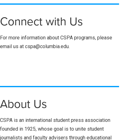
Connect with Us
For more information about CSPA programs, please
email us at cspa@columbia.edu.
About Us
CSPA is an international student press association
founded in 1925, whose goal is to unite student
journalists and faculty advisers through educational